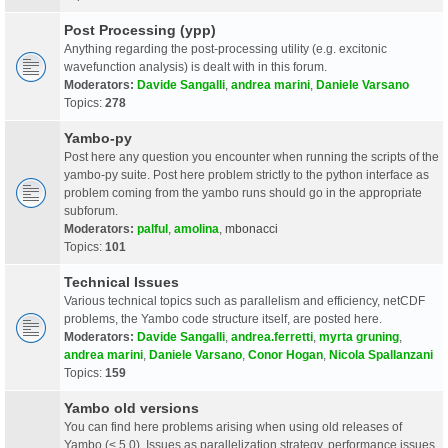
Post Processing (ypp)
Anything regarding the post-processing utility (e.g. excitonic
wavefunction analysis) is dealt with in this forum.
Moderators:
Davide Sangalli
,
andrea marini
,
Daniele Varsano
Topics:
278
Yambo-py
Post here any question you encounter when running the scripts of the
yambo-py suite. Post here problem strictly to the python interface as
problem coming from the yambo runs should go in the appropriate
subforum.
Moderators:
palful
,
amolina
,
mbonacci
Topics:
101
Technical Issues
Various technical topics such as parallelism and efficiency, netCDF
problems, the Yambo code structure itself, are posted here.
Moderators:
Davide Sangalli
,
andrea.ferretti
,
myrta gruning
,
andrea marini
,
Daniele Varsano
,
Conor Hogan
,
Nicola Spallanzani
Topics:
159
Yambo old versions
You can find here problems arising when using old releases of
Yambo (< 5.0). Issues as parallelization strategy, performance issues