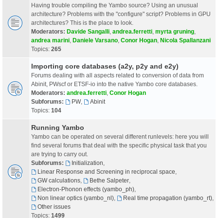
Having trouble compiling the Yambo source? Using an unusual
architecture? Problems with the "configure" script? Problems in GPU
architectures? This is the place to look.
Moderators:
Davide Sangalli
,
andrea.ferretti
,
myrta gruning
,
andrea marini
,
Daniele Varsano
,
Conor Hogan
,
Nicola Spallanzani
Topics:
265
Importing core databases (a2y, p2y and e2y)
Forums dealing with all aspects related to conversion of data from
Abinit, PWscf or ETSF-io into the native Yambo core databases.
Moderators:
andrea.ferretti
,
Conor Hogan
Subforums:
PW
,
Abinit
Topics:
104
Running Yambo
Yambo can be operated on several different runlevels: here you will
find several forums that deal with the specific physical task that you
are trying to carry out.
Subforums:
Initialization
,
Linear Response and Screening in reciprocal space
,
GW calculations
,
Bethe Salpeter
,
Electron-Phonon effects (yambo_ph)
,
Non linear optics (yambo_nl)
,
Real time propagation (yambo_rt)
,
Other issues
Topics:
1499