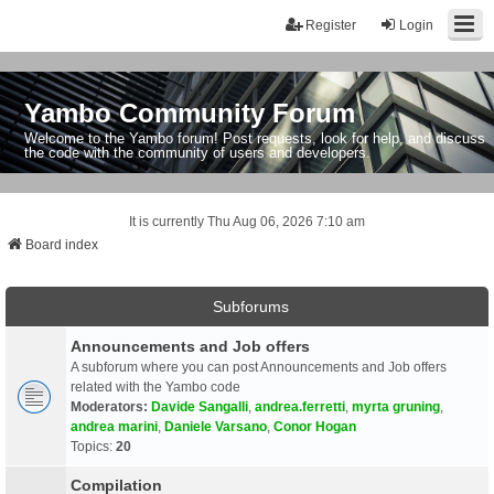
Register
Login
Yambo Community Forum
Welcome to the Yambo forum! Post requests, look for help, and discuss
the code with the community of users and developers.
It is currently Thu Aug 06, 2026 7:10 am
Board index
Subforums
Announcements and Job offers
A subforum where you can post Announcements and Job offers
related with the Yambo code
Moderators:
Davide Sangalli
,
andrea.ferretti
,
myrta gruning
,
andrea marini
,
Daniele Varsano
,
Conor Hogan
Topics:
20
Compilation