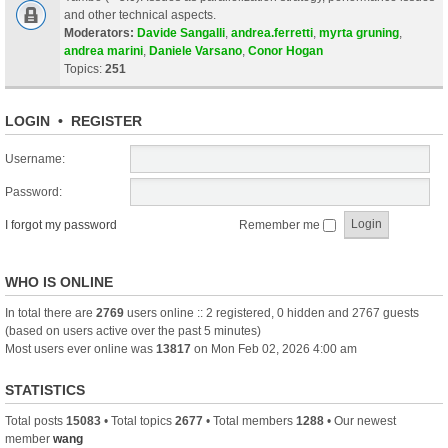
and other technical aspects.
Moderators:
Davide Sangalli
,
andrea.ferretti
,
myrta gruning
,
andrea marini
,
Daniele Varsano
,
Conor Hogan
Topics:
251
LOGIN
•
REGISTER
Username:
Password:
I forgot my password
Remember me
WHO IS ONLINE
In total there are
2769
users online :: 2 registered, 0 hidden and 2767 guests
(based on users active over the past 5 minutes)
Most users ever online was
13817
on Mon Feb 02, 2026 4:00 am
STATISTICS
Total posts
15083
• Total topics
2677
• Total members
1288
• Our newest
member
wang