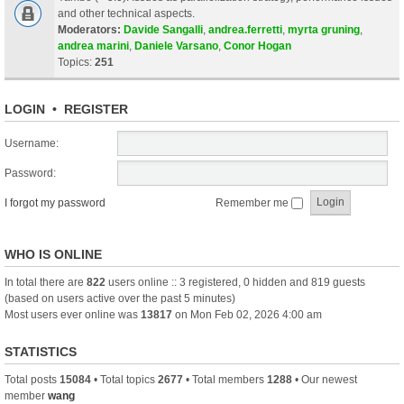
and other technical aspects.
Moderators:
Davide Sangalli
,
andrea.ferretti
,
myrta gruning
,
andrea marini
,
Daniele Varsano
,
Conor Hogan
Topics:
251
LOGIN
•
REGISTER
Username:
Password:
I forgot my password
Remember me
WHO IS ONLINE
In total there are
822
users online :: 3 registered, 0 hidden and 819 guests
(based on users active over the past 5 minutes)
Most users ever online was
13817
on Mon Feb 02, 2026 4:00 am
STATISTICS
Total posts
15084
• Total topics
2677
• Total members
1288
• Our newest
member
wang