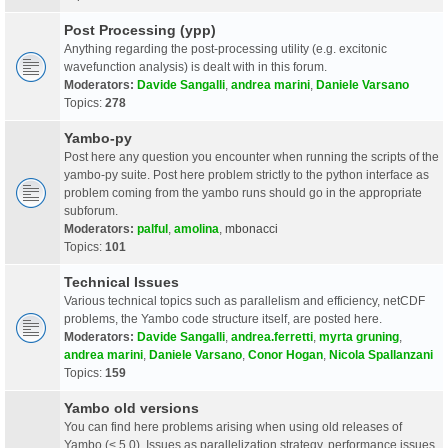
Post Processing (ypp)
Anything regarding the post-processing utility (e.g. excitonic
wavefunction analysis) is dealt with in this forum.
Moderators:
Davide Sangalli
,
andrea marini
,
Daniele Varsano
Topics:
278
Yambo-py
Post here any question you encounter when running the scripts of the
yambo-py suite. Post here problem strictly to the python interface as
problem coming from the yambo runs should go in the appropriate
subforum.
Moderators:
palful
,
amolina
,
mbonacci
Topics:
101
Technical Issues
Various technical topics such as parallelism and efficiency, netCDF
problems, the Yambo code structure itself, are posted here.
Moderators:
Davide Sangalli
,
andrea.ferretti
,
myrta gruning
,
andrea marini
,
Daniele Varsano
,
Conor Hogan
,
Nicola Spallanzani
Topics:
159
Yambo old versions
You can find here problems arising when using old releases of
Yambo (< 5.0). Issues as parallelization strategy, performance issues