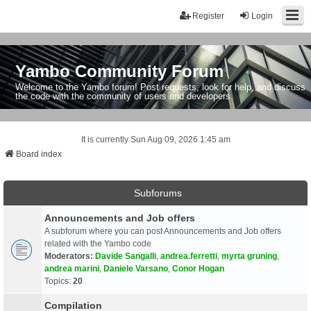
Register
Login
Yambo Community Forum
Welcome to the Yambo forum! Post requests, look for help, and discuss
the code with the community of users and developers.
It is currently Sun Aug 09, 2026 1:45 am
Board index
Subforums
Announcements and Job offers
A subforum where you can post Announcements and Job offers
related with the Yambo code
Moderators:
Davide Sangalli
,
andrea.ferretti
,
myrta gruning
,
andrea marini
,
Daniele Varsano
,
Conor Hogan
Topics:
20
Compilation