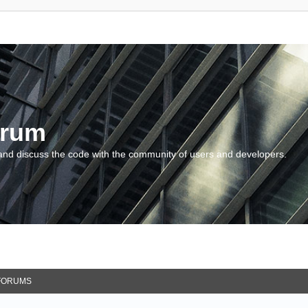
orum
and discuss the code with the community of users and developers.
FORUMS