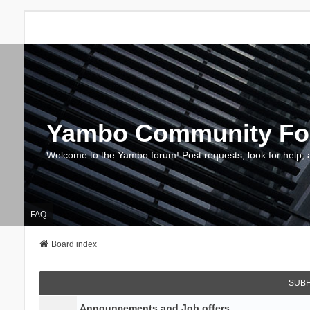
Yambo Community F
Welcome to the Yambo forum! Post requests, look for help, 
FAQ
Board index
SUB
Announcements and Job offers