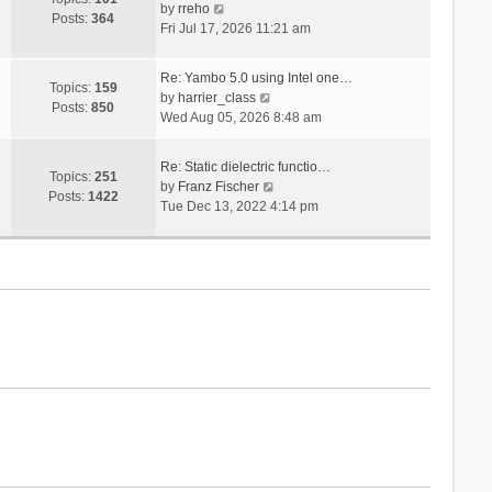
V
s
by
rreho
h
e
Posts:
364
i
t
Fri Jul 17, 2026 11:21 am
e
s
e
l
t
w
a
p
Re: Yambo 5.0 using Intel one…
t
Topics:
159
t
V
o
by
harrier_class
h
Posts:
850
e
i
s
Wed Aug 05, 2026 8:48 am
e
s
e
t
l
t
w
a
Re: Static dielectric functio…
p
t
Topics:
251
t
V
by
Franz Fischer
o
h
Posts:
1422
e
i
Tue Dec 13, 2022 4:14 pm
s
e
s
e
t
l
t
w
a
p
t
t
o
h
e
s
e
s
t
l
t
a
p
t
o
e
s
s
t
t
p
o
s