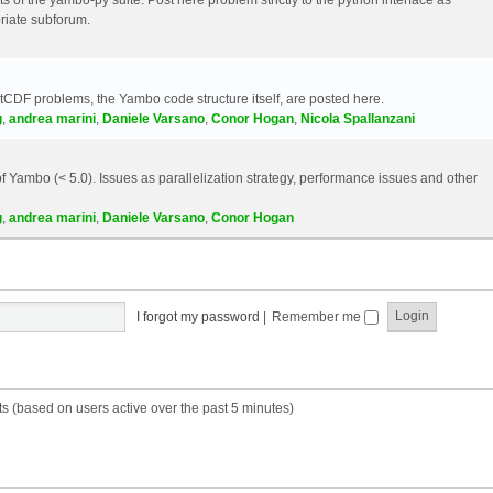
riate subforum.
etCDF problems, the Yambo code structure itself, are posted here.
g
,
andrea marini
,
Daniele Varsano
,
Conor Hogan
,
Nicola Spallanzani
 Yambo (< 5.0). Issues as parallelization strategy, performance issues and other
g
,
andrea marini
,
Daniele Varsano
,
Conor Hogan
I forgot my password
|
Remember me
ts (based on users active over the past 5 minutes)