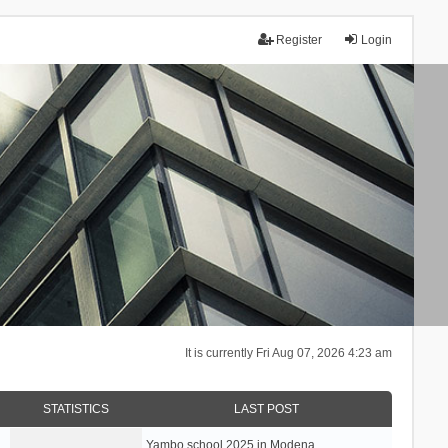
Register
Login
It is currently Fri Aug 07, 2026 4:23 am
STATISTICS
LAST POST
Yambo school 2025 in Modena, …