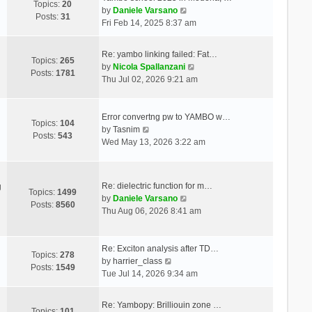
Topics:
20
V
by
Daniele Varsano
Posts:
31
i
Fri Feb 14, 2025 8:37 am
e
w
Re: yambo linking failed: Fat…
t
Topics:
265
V
by
Nicola Spallanzani
h
Posts:
1781
i
Thu Jul 02, 2026 9:21 am
e
e
l
w
a
t
Error convertng pw to YAMBO w…
t
Topics:
104
V
h
by
Tasnim
e
Posts:
543
i
e
Wed May 13, 2026 3:22 am
s
e
l
t
w
a
p
t
t
o
Re: dielectric function for m…
g
h
e
Topics:
1499
s
V
by
Daniele Varsano
e
s
Posts:
8560
t
i
Thu Aug 06, 2026 8:41 am
l
t
e
a
p
w
t
o
t
Re: Exciton analysis after TD…
e
s
Topics:
278
V
h
by
harrier_class
s
t
Posts:
1549
i
e
Tue Jul 14, 2026 9:34 am
t
e
l
p
w
a
o
Re: Yambopy: Brilliouin zone …
t
t
Topics:
101