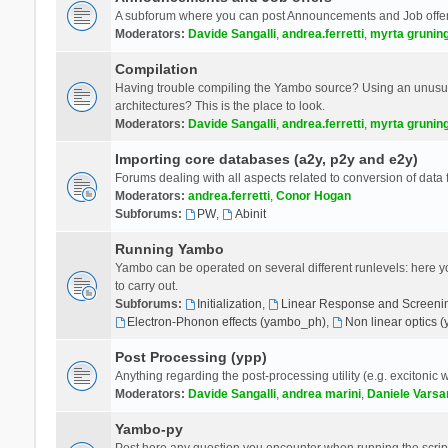
A subforum where you can post Announcements and Job offer
Moderators:
Davide Sangalli
,
andrea.ferretti
,
myrta grunin
Compilation
Having trouble compiling the Yambo source? Using an unusual
architectures? This is the place to look.
Moderators:
Davide Sangalli
,
andrea.ferretti
,
myrta grunin
Importing core databases (a2y, p2y and e2y)
Forums dealing with all aspects related to conversion of data
Moderators:
andrea.ferretti
,
Conor Hogan
Subforums:
PW
,
Abinit
Running Yambo
Yambo can be operated on several different runlevels: here you 
to carry out.
Subforums:
Initialization
,
Linear Response and Screenin
Electron-Phonon effects (yambo_ph)
,
Non linear optics 
Post Processing (ypp)
Anything regarding the post-processing utility (e.g. excitonic w
Moderators:
Davide Sangalli
,
andrea marini
,
Daniele Varsa
Yambo-py
Post here any question you encounter when running the scripts