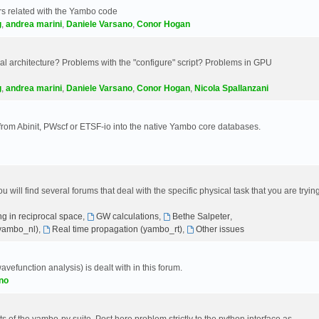
s related with the Yambo code
g
,
andrea marini
,
Daniele Varsano
,
Conor Hogan
 architecture? Problems with the "configure" script? Problems in GPU
g
,
andrea marini
,
Daniele Varsano
,
Conor Hogan
,
Nicola Spallanzani
 from Abinit, PWscf or ETSF-io into the native Yambo core databases.
will find several forums that deal with the specific physical task that you are tryin
g in reciprocal space
,
GW calculations
,
Bethe Salpeter
,
(yambo_nl)
,
Real time propagation (yambo_rt)
,
Other issues
avefunction analysis) is dealt with in this forum.
no
 of the yambo-py suite. Post here problem strictly to the python interface as