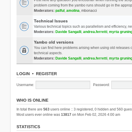
problem coming from the yambo runs should go in the approp
Moderators:
palful
,
amolina
,
mbonacci
Technical Issues
Various technical topics such as parallelism and efficiency, n
Moderators:
Davide Sangalli
,
andrea.ferretti
,
myrta grunin
Yambo old versions
You can find here problems arising when using old releases of
technical aspects.
Moderators:
Davide Sangalli
,
andrea.ferretti
,
myrta grunin
LOGIN
•
REGISTER
Username:
Password:
WHO IS ONLINE
In total there are
563
users online :: 3 registered, 0 hidden and 560 gues
Most users ever online was
13817
on Mon Feb 02, 2026 4:00 am
STATISTICS