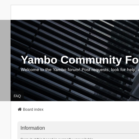
Yambo Community F
Welcome to the Yambo forum! Post requests, look for help, 
FAQ
Board index
Information