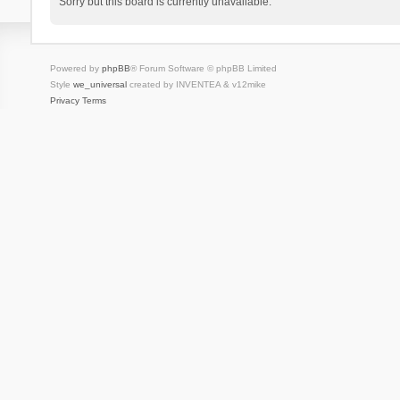
Sorry but this board is currently unavailable.
Powered by
phpBB
® Forum Software © phpBB Limited
Style
we_universal
created by INVENTEA & v12mike
Privacy
Terms