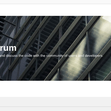
orum
and discuss the code with the community of users and developers.