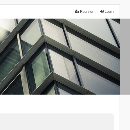
Register
Login