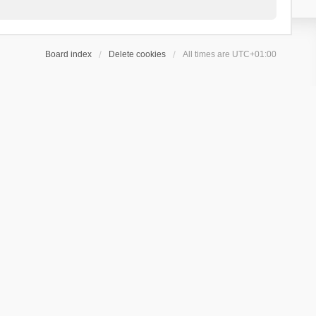
Board index
Delete cookies
All times are
UTC+01:00