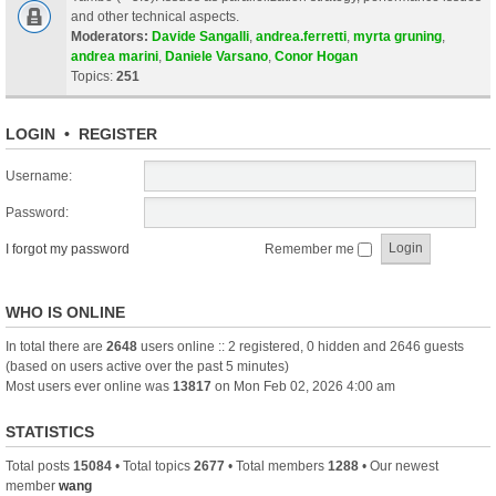
and other technical aspects.
Moderators:
Davide Sangalli
,
andrea.ferretti
,
myrta gruning
,
andrea marini
,
Daniele Varsano
,
Conor Hogan
Topics:
251
LOGIN
•
REGISTER
Username:
Password:
I forgot my password
Remember me
WHO IS ONLINE
In total there are
2648
users online :: 2 registered, 0 hidden and 2646 guests
(based on users active over the past 5 minutes)
Most users ever online was
13817
on Mon Feb 02, 2026 4:00 am
STATISTICS
Total posts
15084
• Total topics
2677
• Total members
1288
• Our newest
member
wang