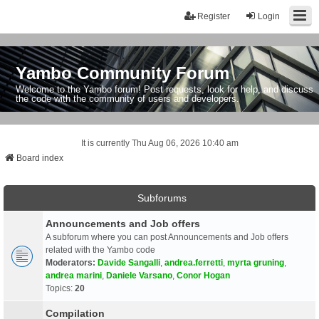
Register
Login
Yambo Community Forum
Welcome to the Yambo forum! Post requests, look for help, and discuss
the code with the community of users and developers.
It is currently Thu Aug 06, 2026 10:40 am
Board index
Subforums
Announcements and Job offers
A subforum where you can post Announcements and Job offers
related with the Yambo code
Moderators:
Davide Sangalli
,
andrea.ferretti
,
myrta gruning
,
andrea marini
,
Daniele Varsano
,
Conor Hogan
Topics:
20
Compilation