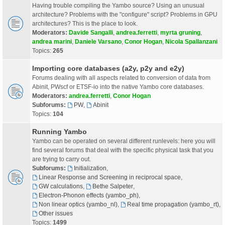
Having trouble compiling the Yambo source? Using an unusual
architecture? Problems with the "configure" script? Problems in GPU
architectures? This is the place to look.
Moderators:
Davide Sangalli
,
andrea.ferretti
,
myrta gruning
,
andrea marini
,
Daniele Varsano
,
Conor Hogan
,
Nicola Spallanzani
Topics:
265
Importing core databases (a2y, p2y and e2y)
Forums dealing with all aspects related to conversion of data from
Abinit, PWscf or ETSF-io into the native Yambo core databases.
Moderators:
andrea.ferretti
,
Conor Hogan
Subforums:
PW
,
Abinit
Topics:
104
Running Yambo
Yambo can be operated on several different runlevels: here you will
find several forums that deal with the specific physical task that you
are trying to carry out.
Subforums:
Initialization
,
Linear Response and Screening in reciprocal space
,
GW calculations
,
Bethe Salpeter
,
Electron-Phonon effects (yambo_ph)
,
Non linear optics (yambo_nl)
,
Real time propagation (yambo_rt)
,
Other issues
Topics:
1499