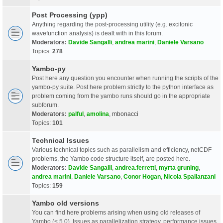
Post Processing (ypp)
Anything regarding the post-processing utility (e.g. excitonic
wavefunction analysis) is dealt with in this forum.
Moderators:
Davide Sangalli
,
andrea marini
,
Daniele Varsano
Topics:
278
Yambo-py
Post here any question you encounter when running the scripts of the
yambo-py suite. Post here problem strictly to the python interface as
problem coming from the yambo runs should go in the appropriate
subforum.
Moderators:
palful
,
amolina
,
mbonacci
Topics:
101
Technical Issues
Various technical topics such as parallelism and efficiency, netCDF
problems, the Yambo code structure itself, are posted here.
Moderators:
Davide Sangalli
,
andrea.ferretti
,
myrta gruning
,
andrea marini
,
Daniele Varsano
,
Conor Hogan
,
Nicola Spallanzani
Topics:
159
Yambo old versions
You can find here problems arising when using old releases of
Yambo (< 5.0). Issues as parallelization strategy, performance issues