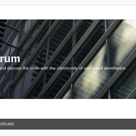
orum
and discuss the code with the community of users and developers.
FORUMS