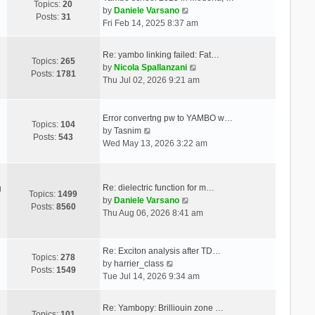
Topics:
20
V
by
Daniele Varsano
Posts:
31
i
Fri Feb 14, 2025 8:37 am
e
w
Re: yambo linking failed: Fat…
t
Topics:
265
V
by
Nicola Spallanzani
h
Posts:
1781
i
Thu Jul 02, 2026 9:21 am
e
e
l
w
a
t
Error convertng pw to YAMBO w…
t
Topics:
104
V
h
by
Tasnim
e
Posts:
543
i
e
Wed May 13, 2026 3:22 am
s
e
l
t
w
a
p
t
t
o
Re: dielectric function for m…
g
h
e
Topics:
1499
s
V
by
Daniele Varsano
e
s
Posts:
8560
t
i
Thu Aug 06, 2026 8:41 am
l
t
e
a
p
w
t
o
t
Re: Exciton analysis after TD…
e
s
Topics:
278
V
h
by
harrier_class
s
t
Posts:
1549
i
e
Tue Jul 14, 2026 9:34 am
t
e
l
p
w
a
o
Re: Yambopy: Brilliouin zone …
t
t
Topics:
101