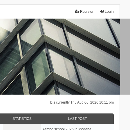
Register
Login
It is currently Thu Aug 06, 2026 10:11 pm
STATISTICS
LAST POST
Yambo school 2025 in Modena, …