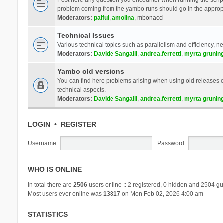
problem coming from the yambo runs should go in the approp
Moderators:
palful
,
amolina
,
mbonacci
Technical Issues
Various technical topics such as parallelism and efficiency, n
Moderators:
Davide Sangalli
,
andrea.ferretti
,
myrta grunin
Yambo old versions
You can find here problems arising when using old releases of
technical aspects.
Moderators:
Davide Sangalli
,
andrea.ferretti
,
myrta grunin
LOGIN
•
REGISTER
Username:
Password:
WHO IS ONLINE
In total there are
2506
users online :: 2 registered, 0 hidden and 2504 gu
Most users ever online was
13817
on Mon Feb 02, 2026 4:00 am
STATISTICS