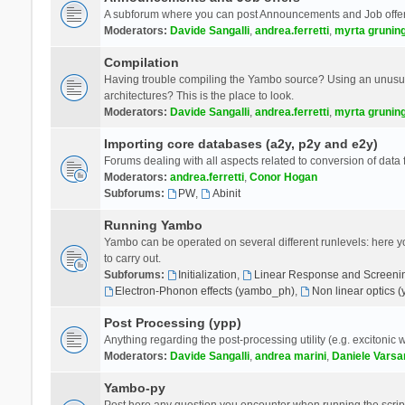
A subforum where you can post Announcements and Job offer
Moderators:
Davide Sangalli
,
andrea.ferretti
,
myrta grunin
Compilation
Having trouble compiling the Yambo source? Using an unusual
architectures? This is the place to look.
Moderators:
Davide Sangalli
,
andrea.ferretti
,
myrta grunin
Importing core databases (a2y, p2y and e2y)
Forums dealing with all aspects related to conversion of data
Moderators:
andrea.ferretti
,
Conor Hogan
Subforums:
PW
,
Abinit
Running Yambo
Yambo can be operated on several different runlevels: here you 
to carry out.
Subforums:
Initialization
,
Linear Response and Screenin
Electron-Phonon effects (yambo_ph)
,
Non linear optics 
Post Processing (ypp)
Anything regarding the post-processing utility (e.g. excitonic w
Moderators:
Davide Sangalli
,
andrea marini
,
Daniele Varsa
Yambo-py
Post here any question you encounter when running the scripts