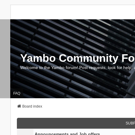
Yambo Community F
Welcome to the Yambo forum! Post requests, look for help, 
FAQ
Board index
SUB
Announcements and Job offers