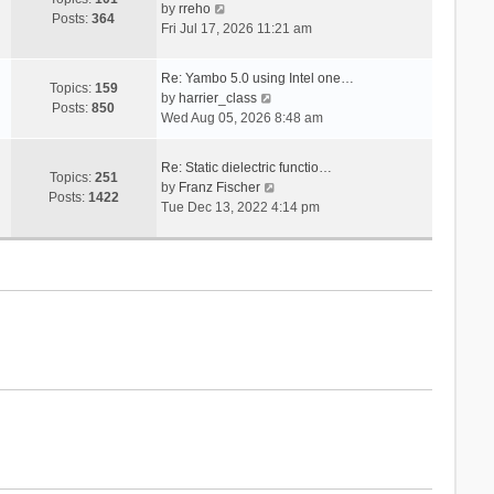
V
s
by
rreho
h
e
Posts:
364
i
t
Fri Jul 17, 2026 11:21 am
e
s
e
l
t
w
a
p
Re: Yambo 5.0 using Intel one…
t
Topics:
159
t
V
o
by
harrier_class
h
Posts:
850
e
i
s
Wed Aug 05, 2026 8:48 am
e
s
e
t
l
t
w
a
Re: Static dielectric functio…
p
t
Topics:
251
t
V
by
Franz Fischer
o
h
Posts:
1422
e
i
Tue Dec 13, 2022 4:14 pm
s
e
s
e
t
l
t
w
a
p
t
t
o
h
e
s
e
s
t
l
t
a
p
t
o
e
s
s
t
t
p
o
s