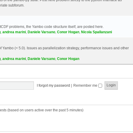
riate subforum.
etCDF problems, the Yambo code structure itself, are posted here.
g
,
andrea marini
,
Daniele Varsano
,
Conor Hogan
,
Nicola Spallanzani
 Yambo (< 5.0). Issues as parallelization strategy, performance issues and other
g
,
andrea marini
,
Daniele Varsano
,
Conor Hogan
I forgot my password
|
Remember me
ests (based on users active over the past 5 minutes)