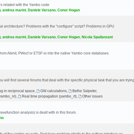
s related with the Yambo code
g
,
andrea marini
,
Daniele Varsano
,
Conor Hogan
 architecture? Problems with the "configure" script? Problems in GPU
g
,
andrea marini
,
Daniele Varsano
,
Conor Hogan
,
Nicola Spallanzani
 from Abinit, PWscf or ETSF-io into the native Yambo core databases.
will find several forums that deal with the specific physical task that you are tryin
g in reciprocal space
,
GW calculations
,
Bethe Salpeter
,
(yambo_nl)
,
Real time propagation (yambo_rt)
,
Other issues
avefunction analysis) is dealt with in this forum.
no
 of the yambo-py suite. Post here problem strictly to the python interface as