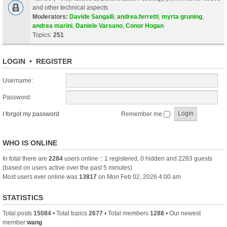
and other technical aspects.
Moderators:
Davide Sangalli
,
andrea.ferretti
,
myrta gruning
,
andrea marini
,
Daniele Varsano
,
Conor Hogan
Topics:
251
LOGIN
•
REGISTER
Username:
Password:
I forgot my password
Remember me
WHO IS ONLINE
In total there are
2284
users online :: 1 registered, 0 hidden and 2283 guests
(based on users active over the past 5 minutes)
Most users ever online was
13817
on Mon Feb 02, 2026 4:00 am
STATISTICS
Total posts
15084
• Total topics
2677
• Total members
1288
• Our newest
member
wang