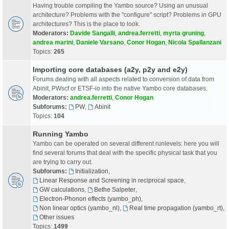
Having trouble compiling the Yambo source? Using an unusual
architecture? Problems with the "configure" script? Problems in GPU
architectures? This is the place to look.
Moderators:
Davide Sangalli
,
andrea.ferretti
,
myrta gruning
,
andrea marini
,
Daniele Varsano
,
Conor Hogan
,
Nicola Spallanzani
Topics:
265
Importing core databases (a2y, p2y and e2y)
Forums dealing with all aspects related to conversion of data from
Abinit, PWscf or ETSF-io into the native Yambo core databases.
Moderators:
andrea.ferretti
,
Conor Hogan
Subforums:
PW
,
Abinit
Topics:
104
Running Yambo
Yambo can be operated on several different runlevels: here you will
find several forums that deal with the specific physical task that you
are trying to carry out.
Subforums:
Initialization
,
Linear Response and Screening in reciprocal space
,
GW calculations
,
Bethe Salpeter
,
Electron-Phonon effects (yambo_ph)
,
Non linear optics (yambo_nl)
,
Real time propagation (yambo_rt)
,
Other issues
Topics:
1499