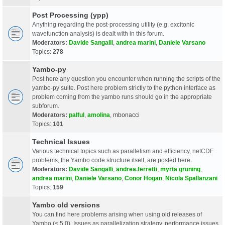
Post Processing (ypp)
Anything regarding the post-processing utility (e.g. excitonic
wavefunction analysis) is dealt with in this forum.
Moderators:
Davide Sangalli
,
andrea marini
,
Daniele Varsano
Topics:
278
Yambo-py
Post here any question you encounter when running the scripts of the
yambo-py suite. Post here problem strictly to the python interface as
problem coming from the yambo runs should go in the appropriate
subforum.
Moderators:
palful
,
amolina
,
mbonacci
Topics:
101
Technical Issues
Various technical topics such as parallelism and efficiency, netCDF
problems, the Yambo code structure itself, are posted here.
Moderators:
Davide Sangalli
,
andrea.ferretti
,
myrta gruning
,
andrea marini
,
Daniele Varsano
,
Conor Hogan
,
Nicola Spallanzani
Topics:
159
Yambo old versions
You can find here problems arising when using old releases of
Yambo (< 5.0). Issues as parallelization strategy, performance issues