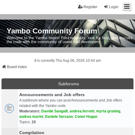
Register
Login
Yambo Community Forum
Welcome to the Yambo forum! Post requests, look for help, and discuss
the code with the community of users and developers.
It is currently Thu Aug 06, 2026 10:44 am
Board index
Subforums
Announcements and Job offers
A subforum where you can post Announcements and Job offers
related with the Yambo code
Moderators:
Davide Sangalli
,
andrea.ferretti
,
myrta gruning
,
andrea marini
,
Daniele Varsano
,
Conor Hogan
Topics:
20
Compilation