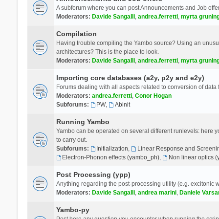
A subforum where you can post Announcements and Job offer
Moderators:
Davide Sangalli
,
andrea.ferretti
,
myrta grunin
Compilation
Having trouble compiling the Yambo source? Using an unusual
architectures? This is the place to look.
Moderators:
Davide Sangalli
,
andrea.ferretti
,
myrta grunin
Importing core databases (a2y, p2y and e2y)
Forums dealing with all aspects related to conversion of data
Moderators:
andrea.ferretti
,
Conor Hogan
Subforums:
PW
,
Abinit
Running Yambo
Yambo can be operated on several different runlevels: here you 
to carry out.
Subforums:
Initialization
,
Linear Response and Screenin
Electron-Phonon effects (yambo_ph)
,
Non linear optics 
Post Processing (ypp)
Anything regarding the post-processing utility (e.g. excitonic w
Moderators:
Davide Sangalli
,
andrea marini
,
Daniele Varsa
Yambo-py
Post here any question you encounter when running the scripts