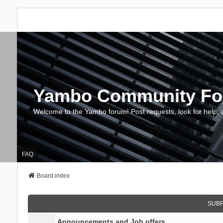
Yambo Community F
Welcome to the Yambo forum! Post requests, look for help, 
FAQ
Board index
SUB
Announcements and Job offers