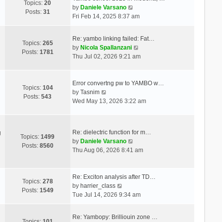
Topics:
20
V
by
Daniele Varsano
Posts:
31
i
Fri Feb 14, 2025 8:37 am
e
w
Re: yambo linking failed: Fat…
t
Topics:
265
V
by
Nicola Spallanzani
h
Posts:
1781
i
Thu Jul 02, 2026 9:21 am
e
e
l
w
a
t
Error convertng pw to YAMBO w…
t
Topics:
104
V
h
by
Tasnim
e
Posts:
543
i
e
Wed May 13, 2026 3:22 am
s
e
l
t
w
a
p
t
t
o
Re: dielectric function for m…
g
h
e
Topics:
1499
s
V
by
Daniele Varsano
e
s
Posts:
8560
t
i
Thu Aug 06, 2026 8:41 am
l
t
e
a
p
w
t
o
t
Re: Exciton analysis after TD…
e
s
Topics:
278
V
h
by
harrier_class
s
t
Posts:
1549
i
e
Tue Jul 14, 2026 9:34 am
t
e
l
p
w
a
o
Re: Yambopy: Brilliouin zone …
t
t
Topics:
101