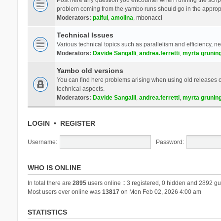
problem coming from the yambo runs should go in the approp
Moderators:
palful
,
amolina
,
mbonacci
Technical Issues
Various technical topics such as parallelism and efficiency, n
Moderators:
Davide Sangalli
,
andrea.ferretti
,
myrta grunin
Yambo old versions
You can find here problems arising when using old releases of
technical aspects.
Moderators:
Davide Sangalli
,
andrea.ferretti
,
myrta grunin
LOGIN
•
REGISTER
Username:
Password:
WHO IS ONLINE
In total there are
2895
users online :: 3 registered, 0 hidden and 2892 gu
Most users ever online was
13817
on Mon Feb 02, 2026 4:00 am
STATISTICS