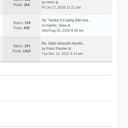
V
s
by
rreho
h
e
Posts:
364
i
t
Fri Jul 17, 2026 11:21 am
e
s
e
l
t
w
a
p
Re: Yambo 5.0 using Intel one…
t
Topics:
159
t
V
o
by
harrier_class
h
Posts:
850
e
i
s
Wed Aug 05, 2026 8:48 am
e
s
e
t
l
t
w
a
Re: Static dielectric functio…
p
t
Topics:
251
t
V
by
Franz Fischer
o
h
Posts:
1422
e
i
Tue Dec 13, 2022 4:14 pm
s
e
s
e
t
l
t
w
a
p
t
t
o
h
e
s
e
s
t
l
t
a
p
t
o
e
s
s
t
t
p
o
s