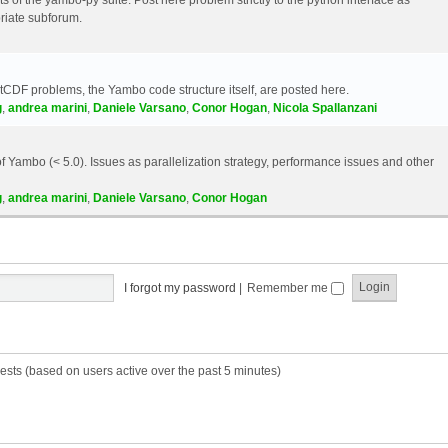
riate subforum.
etCDF problems, the Yambo code structure itself, are posted here.
g
,
andrea marini
,
Daniele Varsano
,
Conor Hogan
,
Nicola Spallanzani
 Yambo (< 5.0). Issues as parallelization strategy, performance issues and other
g
,
andrea marini
,
Daniele Varsano
,
Conor Hogan
I forgot my password
|
Remember me
ests (based on users active over the past 5 minutes)