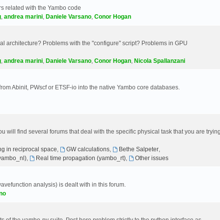
s related with the Yambo code
g
,
andrea marini
,
Daniele Varsano
,
Conor Hogan
 architecture? Problems with the "configure" script? Problems in GPU
g
,
andrea marini
,
Daniele Varsano
,
Conor Hogan
,
Nicola Spallanzani
 from Abinit, PWscf or ETSF-io into the native Yambo core databases.
will find several forums that deal with the specific physical task that you are tryin
g in reciprocal space
,
GW calculations
,
Bethe Salpeter
,
(yambo_nl)
,
Real time propagation (yambo_rt)
,
Other issues
avefunction analysis) is dealt with in this forum.
no
 of the yambo-py suite. Post here problem strictly to the python interface as