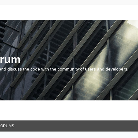
orum
and discuss the code with the community of users and developers.
FORUMS