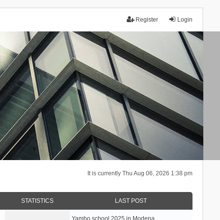
Register
Login
It is currently Thu Aug 06, 2026 1:38 pm
STATISTICS
LAST POST
Yambo school 2025 in Modena, …