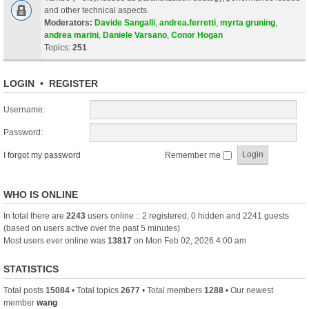
and other technical aspects.
Moderators:
Davide Sangalli
,
andrea.ferretti
,
myrta gruning
,
andrea marini
,
Daniele Varsano
,
Conor Hogan
Topics:
251
LOGIN
•
REGISTER
Username:
Password:
I forgot my password
Remember me
WHO IS ONLINE
In total there are
2243
users online :: 2 registered, 0 hidden and 2241 guests
(based on users active over the past 5 minutes)
Most users ever online was
13817
on Mon Feb 02, 2026 4:00 am
STATISTICS
Total posts
15084
• Total topics
2677
• Total members
1288
• Our newest
member
wang