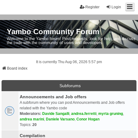
Register
Login
Yambo Community Forum
Welcome to the Yambo forum! Post requests, look for help, and discuss
the code with the community of users and developers.
It is currently Thu Aug 06, 2026 5:57 pm
Board index
Subforums
Announcements and Job offers
A subforum where you can post Announcements and Job offers
related with the Yambo code
Moderators:
Davide Sangalli
,
andrea.ferretti
,
myrta gruning
,
andrea marini
,
Daniele Varsano
,
Conor Hogan
Topics:
20
Compilation