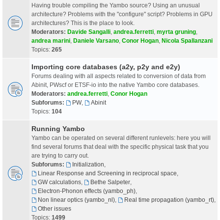
Having trouble compiling the Yambo source? Using an unusual
architecture? Problems with the "configure" script? Problems in GPU
architectures? This is the place to look.
Moderators:
Davide Sangalli
,
andrea.ferretti
,
myrta gruning
,
andrea marini
,
Daniele Varsano
,
Conor Hogan
,
Nicola Spallanzani
Topics:
265
Importing core databases (a2y, p2y and e2y)
Forums dealing with all aspects related to conversion of data from
Abinit, PWscf or ETSF-io into the native Yambo core databases.
Moderators:
andrea.ferretti
,
Conor Hogan
Subforums:
PW
,
Abinit
Topics:
104
Running Yambo
Yambo can be operated on several different runlevels: here you will
find several forums that deal with the specific physical task that you
are trying to carry out.
Subforums:
Initialization
,
Linear Response and Screening in reciprocal space
,
GW calculations
,
Bethe Salpeter
,
Electron-Phonon effects (yambo_ph)
,
Non linear optics (yambo_nl)
,
Real time propagation (yambo_rt)
,
Other issues
Topics:
1499