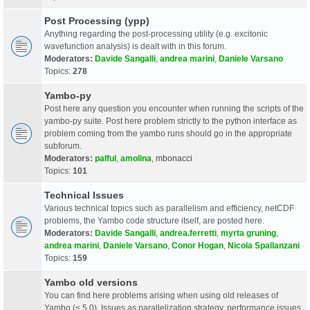
Post Processing (ypp)
Anything regarding the post-processing utility (e.g. excitonic
wavefunction analysis) is dealt with in this forum.
Moderators:
Davide Sangalli
,
andrea marini
,
Daniele Varsano
Topics:
278
Yambo-py
Post here any question you encounter when running the scripts of the
yambo-py suite. Post here problem strictly to the python interface as
problem coming from the yambo runs should go in the appropriate
subforum.
Moderators:
palful
,
amolina
,
mbonacci
Topics:
101
Technical Issues
Various technical topics such as parallelism and efficiency, netCDF
problems, the Yambo code structure itself, are posted here.
Moderators:
Davide Sangalli
,
andrea.ferretti
,
myrta gruning
,
andrea marini
,
Daniele Varsano
,
Conor Hogan
,
Nicola Spallanzani
Topics:
159
Yambo old versions
You can find here problems arising when using old releases of
Yambo (< 5.0). Issues as parallelization strategy, performance issues