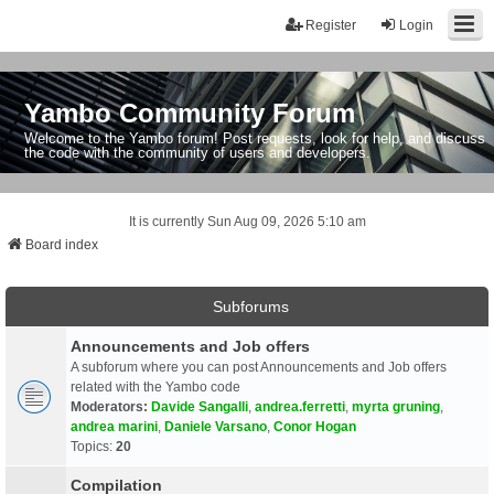
Register
Login
Yambo Community Forum
Welcome to the Yambo forum! Post requests, look for help, and discuss
the code with the community of users and developers.
It is currently Sun Aug 09, 2026 5:10 am
Board index
Subforums
Announcements and Job offers
A subforum where you can post Announcements and Job offers
related with the Yambo code
Moderators:
Davide Sangalli
,
andrea.ferretti
,
myrta gruning
,
andrea marini
,
Daniele Varsano
,
Conor Hogan
Topics:
20
Compilation