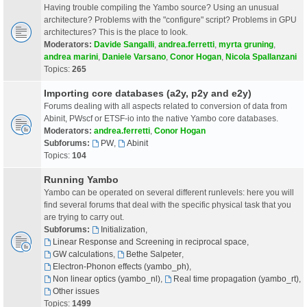
Having trouble compiling the Yambo source? Using an unusual
architecture? Problems with the "configure" script? Problems in GPU
architectures? This is the place to look.
Moderators:
Davide Sangalli
,
andrea.ferretti
,
myrta gruning
,
andrea marini
,
Daniele Varsano
,
Conor Hogan
,
Nicola Spallanzani
Topics:
265
Importing core databases (a2y, p2y and e2y)
Forums dealing with all aspects related to conversion of data from
Abinit, PWscf or ETSF-io into the native Yambo core databases.
Moderators:
andrea.ferretti
,
Conor Hogan
Subforums:
PW
,
Abinit
Topics:
104
Running Yambo
Yambo can be operated on several different runlevels: here you will
find several forums that deal with the specific physical task that you
are trying to carry out.
Subforums:
Initialization
,
Linear Response and Screening in reciprocal space
,
GW calculations
,
Bethe Salpeter
,
Electron-Phonon effects (yambo_ph)
,
Non linear optics (yambo_nl)
,
Real time propagation (yambo_rt)
,
Other issues
Topics:
1499