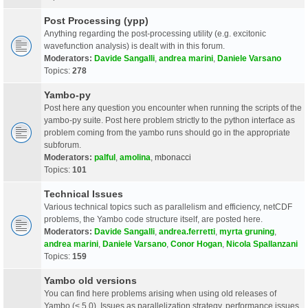
Post Processing (ypp)
Anything regarding the post-processing utility (e.g. excitonic
wavefunction analysis) is dealt with in this forum.
Moderators:
Davide Sangalli
,
andrea marini
,
Daniele Varsano
Topics:
278
Yambo-py
Post here any question you encounter when running the scripts of the
yambo-py suite. Post here problem strictly to the python interface as
problem coming from the yambo runs should go in the appropriate
subforum.
Moderators:
palful
,
amolina
,
mbonacci
Topics:
101
Technical Issues
Various technical topics such as parallelism and efficiency, netCDF
problems, the Yambo code structure itself, are posted here.
Moderators:
Davide Sangalli
,
andrea.ferretti
,
myrta gruning
,
andrea marini
,
Daniele Varsano
,
Conor Hogan
,
Nicola Spallanzani
Topics:
159
Yambo old versions
You can find here problems arising when using old releases of
Yambo (< 5.0). Issues as parallelization strategy, performance issues