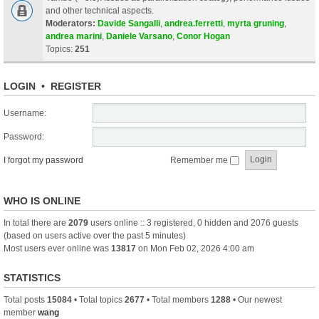
and other technical aspects.
Moderators:
Davide Sangalli
,
andrea.ferretti
,
myrta gruning
,
andrea marini
,
Daniele Varsano
,
Conor Hogan
Topics:
251
LOGIN
•
REGISTER
Username:
Password:
I forgot my password
Remember me
WHO IS ONLINE
In total there are
2079
users online :: 3 registered, 0 hidden and 2076 guests
(based on users active over the past 5 minutes)
Most users ever online was
13817
on Mon Feb 02, 2026 4:00 am
STATISTICS
Total posts
15084
• Total topics
2677
• Total members
1288
• Our newest
member
wang