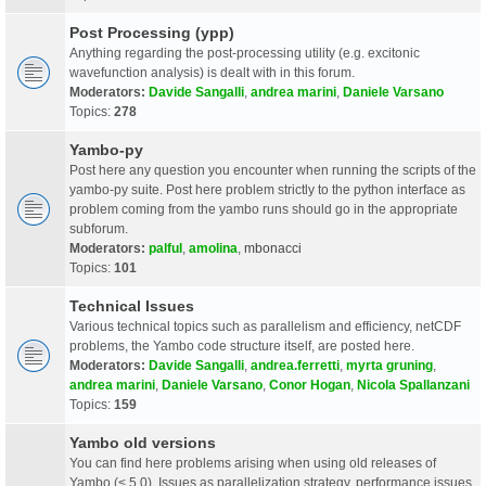
Post Processing (ypp)
Anything regarding the post-processing utility (e.g. excitonic
wavefunction analysis) is dealt with in this forum.
Moderators:
Davide Sangalli
,
andrea marini
,
Daniele Varsano
Topics:
278
Yambo-py
Post here any question you encounter when running the scripts of the
yambo-py suite. Post here problem strictly to the python interface as
problem coming from the yambo runs should go in the appropriate
subforum.
Moderators:
palful
,
amolina
,
mbonacci
Topics:
101
Technical Issues
Various technical topics such as parallelism and efficiency, netCDF
problems, the Yambo code structure itself, are posted here.
Moderators:
Davide Sangalli
,
andrea.ferretti
,
myrta gruning
,
andrea marini
,
Daniele Varsano
,
Conor Hogan
,
Nicola Spallanzani
Topics:
159
Yambo old versions
You can find here problems arising when using old releases of
Yambo (< 5.0). Issues as parallelization strategy, performance issues