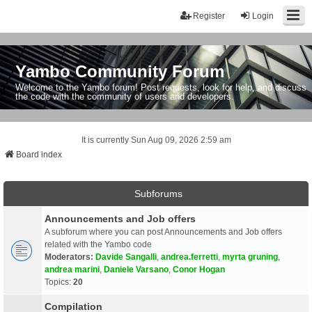
Register
Login
Yambo Community Forum
Welcome to the Yambo forum! Post requests, look for help, and discuss
the code with the community of users and developers.
It is currently Sun Aug 09, 2026 2:59 am
Board index
Subforums
Announcements and Job offers
A subforum where you can post Announcements and Job offers
related with the Yambo code
Moderators:
Davide Sangalli
,
andrea.ferretti
,
myrta gruning
,
andrea marini
,
Daniele Varsano
,
Conor Hogan
Topics:
20
Compilation