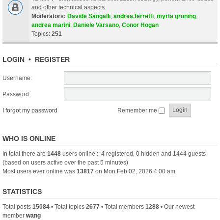
and other technical aspects.
Moderators:
Davide Sangalli
,
andrea.ferretti
,
myrta gruning
,
andrea marini
,
Daniele Varsano
,
Conor Hogan
Topics:
251
LOGIN
•
REGISTER
Username:
Password:
I forgot my password
Remember me
WHO IS ONLINE
In total there are
1448
users online :: 4 registered, 0 hidden and 1444 guests
(based on users active over the past 5 minutes)
Most users ever online was
13817
on Mon Feb 02, 2026 4:00 am
STATISTICS
Total posts
15084
• Total topics
2677
• Total members
1288
• Our newest
member
wang