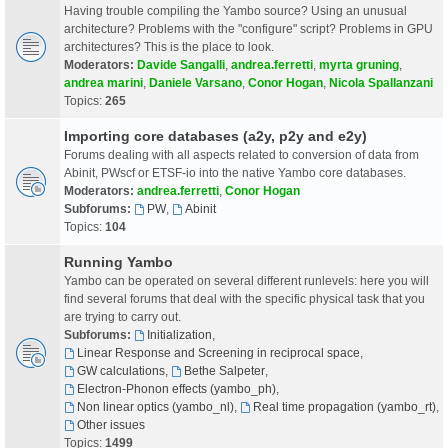
Having trouble compiling the Yambo source? Using an unusual
architecture? Problems with the "configure" script? Problems in GPU
architectures? This is the place to look.
Moderators:
Davide Sangalli
,
andrea.ferretti
,
myrta gruning
,
andrea marini
,
Daniele Varsano
,
Conor Hogan
,
Nicola Spallanzani
Topics:
265
Importing core databases (a2y, p2y and e2y)
Forums dealing with all aspects related to conversion of data from
Abinit, PWscf or ETSF-io into the native Yambo core databases.
Moderators:
andrea.ferretti
,
Conor Hogan
Subforums:
PW
,
Abinit
Topics:
104
Running Yambo
Yambo can be operated on several different runlevels: here you will
find several forums that deal with the specific physical task that you
are trying to carry out.
Subforums:
Initialization
,
Linear Response and Screening in reciprocal space
,
GW calculations
,
Bethe Salpeter
,
Electron-Phonon effects (yambo_ph)
,
Non linear optics (yambo_nl)
,
Real time propagation (yambo_rt)
,
Other issues
Topics:
1499