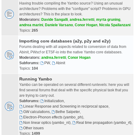
Having trouble compiling the Yambo source? Using an unusual
architecture? Problems with the "configure" script? Problems in GPU
architectures? This is the place to look.
Moderators:
Davide Sangalli
,
andrea.ferretti
,
myrta gruning
,
andrea marini
,
Daniele Varsano
,
Conor Hogan
,
Nicola Spallanzani
Topics:
265
Importing core databases (a2y, p2y and e2y)
Forums dealing with all aspects related to conversion of data from
Abinit, PWscf or ETSF-io into the native Yambo core databases.
Moderators:
andrea.ferretti
,
Conor Hogan
Subforums:
PW
,
Abinit
Topics:
104
Running Yambo
Yambo can be operated on several different runlevels: here you will
find several forums that deal with the specific physical task that you
are trying to carry out.
Subforums:
Initialization
,
Linear Response and Screening in reciprocal space
,
GW calculations
,
Bethe Salpeter
,
Electron-Phonon effects (yambo_ph)
,
Non linear optics (yambo_nl)
,
Real time propagation (yambo_rt)
,
Other issues
Topics:
1499