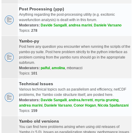
Post Processing (ypp)
Anything regarding the post-processing utility (e.g. excitonic
wavefunction analysis) is dealt with in this forum.
Moderators:
Davide Sangalli
,
andrea marini
,
Daniele Varsano
Topics:
278
Yambo-py
Post here any question you encounter when running the scripts of the
yambo-py suite. Post here problem strictly to the python interface as
problem coming from the yambo runs should go in the appropriate
subforum.
Moderators:
palful
,
amolina
,
mbonacci
Topics:
101
Technical Issues
Various technical topics such as parallelism and efficiency, netCDF
problems, the Yambo code structure itself, are posted here.
Moderators:
Davide Sangalli
,
andrea.ferretti
,
myrta gruning
,
andrea marini
,
Daniele Varsano
,
Conor Hogan
,
Nicola Spallanzani
Topics:
159
Yambo old versions
You can find here problems arising when using old releases of
Yambo (< 5.0). Issues as parallelization strategy, performance issues