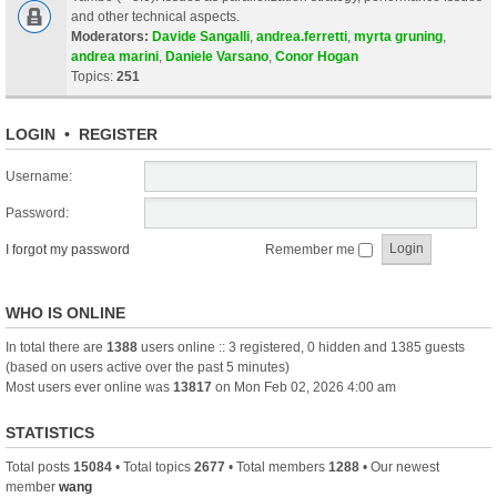
and other technical aspects.
Moderators:
Davide Sangalli
,
andrea.ferretti
,
myrta gruning
,
andrea marini
,
Daniele Varsano
,
Conor Hogan
Topics:
251
LOGIN
•
REGISTER
Username:
Password:
I forgot my password
Remember me
WHO IS ONLINE
In total there are
1388
users online :: 3 registered, 0 hidden and 1385 guests
(based on users active over the past 5 minutes)
Most users ever online was
13817
on Mon Feb 02, 2026 4:00 am
STATISTICS
Total posts
15084
• Total topics
2677
• Total members
1288
• Our newest
member
wang