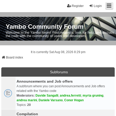
Register
Login
Yambo Community Forum
Welcome to the Yambo forum! Post requests, look for help, and discuss
the code with the community of users and developers.
It is currently Sat Aug 08, 2026 8:29 pm
Board index
Subforums
Announcements and Job offers
A subforum where you can post Announcements and Job offers
related with the Yambo code
Moderators:
Davide Sangalli
,
andrea.ferretti
,
myrta gruning
,
andrea marini
,
Daniele Varsano
,
Conor Hogan
Topics:
20
Compilation