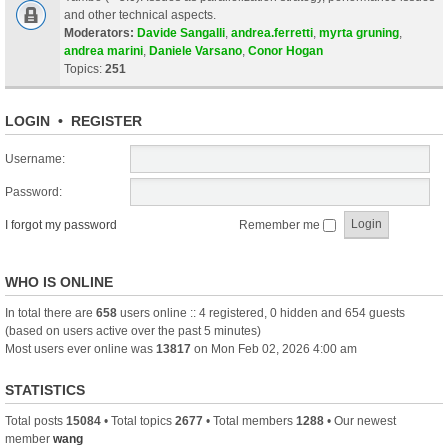
and other technical aspects.
Moderators:
Davide Sangalli
,
andrea.ferretti
,
myrta gruning
,
andrea marini
,
Daniele Varsano
,
Conor Hogan
Topics:
251
LOGIN
•
REGISTER
Username:
Password:
I forgot my password
Remember me
WHO IS ONLINE
In total there are
658
users online :: 4 registered, 0 hidden and 654 guests
(based on users active over the past 5 minutes)
Most users ever online was
13817
on Mon Feb 02, 2026 4:00 am
STATISTICS
Total posts
15084
• Total topics
2677
• Total members
1288
• Our newest
member
wang