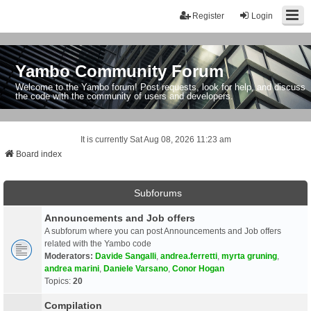
Register
Login
Yambo Community Forum
Welcome to the Yambo forum! Post requests, look for help, and discuss
the code with the community of users and developers.
It is currently Sat Aug 08, 2026 11:23 am
Board index
Subforums
Announcements and Job offers
A subforum where you can post Announcements and Job offers
related with the Yambo code
Moderators:
Davide Sangalli
,
andrea.ferretti
,
myrta gruning
,
andrea marini
,
Daniele Varsano
,
Conor Hogan
Topics:
20
Compilation