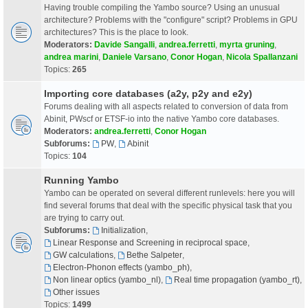
Having trouble compiling the Yambo source? Using an unusual
architecture? Problems with the "configure" script? Problems in GPU
architectures? This is the place to look.
Moderators:
Davide Sangalli
,
andrea.ferretti
,
myrta gruning
,
andrea marini
,
Daniele Varsano
,
Conor Hogan
,
Nicola Spallanzani
Topics:
265
Importing core databases (a2y, p2y and e2y)
Forums dealing with all aspects related to conversion of data from
Abinit, PWscf or ETSF-io into the native Yambo core databases.
Moderators:
andrea.ferretti
,
Conor Hogan
Subforums:
PW
,
Abinit
Topics:
104
Running Yambo
Yambo can be operated on several different runlevels: here you will
find several forums that deal with the specific physical task that you
are trying to carry out.
Subforums:
Initialization
,
Linear Response and Screening in reciprocal space
,
GW calculations
,
Bethe Salpeter
,
Electron-Phonon effects (yambo_ph)
,
Non linear optics (yambo_nl)
,
Real time propagation (yambo_rt)
,
Other issues
Topics:
1499