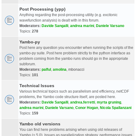
Post Processing (ypp)
Anything regarding the post-processing utility (e.g. excitonic
wavefunction analysis) is dealt with in this forum.
Moderators:
Davide Sangalli
,
andrea marini
,
Daniele Varsano
Topics:
278
Yambo-py
Post here any question you encounter when running the scripts of the
yambo-py suite. Post here problem strictly to the python interface as
problem coming from the yambo runs should go in the appropriate
subforum.
Moderators:
palful
,
amolina
,
mbonacci
Topics:
101
Technical Issues
Various technical topics such as parallelism and efficiency, netCDF
problems, the Yambo code structure itself, are posted here.
Moderators:
Davide Sangalli
,
andrea.ferretti
,
myrta gruning
,
andrea marini
,
Daniele Varsano
,
Conor Hogan
,
Nicola Spallanzani
Topics:
159
Yambo old versions
You can find here problems arising when using old releases of
Yambo (< 5.0). Issues as parallelization strategy, performance issues