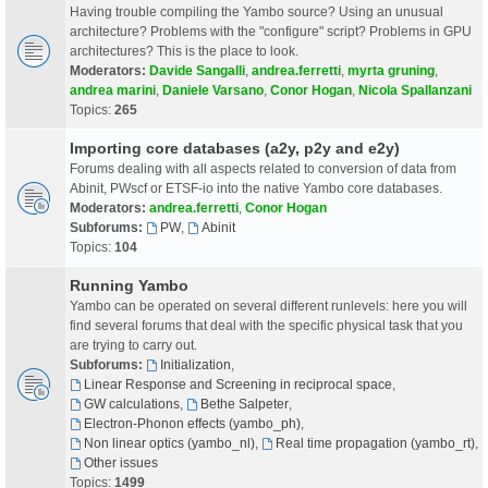
Having trouble compiling the Yambo source? Using an unusual
architecture? Problems with the "configure" script? Problems in GPU
architectures? This is the place to look.
Moderators:
Davide Sangalli
,
andrea.ferretti
,
myrta gruning
,
andrea marini
,
Daniele Varsano
,
Conor Hogan
,
Nicola Spallanzani
Topics:
265
Importing core databases (a2y, p2y and e2y)
Forums dealing with all aspects related to conversion of data from
Abinit, PWscf or ETSF-io into the native Yambo core databases.
Moderators:
andrea.ferretti
,
Conor Hogan
Subforums:
PW
,
Abinit
Topics:
104
Running Yambo
Yambo can be operated on several different runlevels: here you will
find several forums that deal with the specific physical task that you
are trying to carry out.
Subforums:
Initialization
,
Linear Response and Screening in reciprocal space
,
GW calculations
,
Bethe Salpeter
,
Electron-Phonon effects (yambo_ph)
,
Non linear optics (yambo_nl)
,
Real time propagation (yambo_rt)
,
Other issues
Topics:
1499