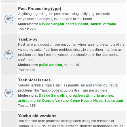
Post Processing (ypp)
Anything regarding the post-processing utility (e.g. excitonic
wavefunction analysis) is dealt with in this forum.
Moderators:
Davide Sangalli
,
andrea marini
,
Daniele Varsano
Topics:
278
Yambo-py
Post here any question you encounter when running the scripts of the
yambo-py suite. Post here problem strictly to the python interface as
problem coming from the yambo runs should go in the appropriate
subforum.
Moderators:
palful
,
amolina
,
mbonacci
Topics:
101
Technical Issues
Various technical topics such as parallelism and efficiency, netCDF
problems, the Yambo code structure itself, are posted here.
Moderators:
Davide Sangalli
,
andrea.ferretti
,
myrta gruning
,
andrea marini
,
Daniele Varsano
,
Conor Hogan
,
Nicola Spallanzani
Topics:
159
Yambo old versions
You can find here problems arising when using old releases of
Yambo (< 5.0). Issues as parallelization strategy, performance issues