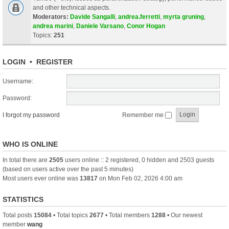
and other technical aspects.
Moderators:
Davide Sangalli
,
andrea.ferretti
,
myrta gruning
,
andrea marini
,
Daniele Varsano
,
Conor Hogan
Topics:
251
LOGIN
•
REGISTER
Username:
Password:
I forgot my password
Remember me
WHO IS ONLINE
In total there are
2505
users online :: 2 registered, 0 hidden and 2503 guests
(based on users active over the past 5 minutes)
Most users ever online was
13817
on Mon Feb 02, 2026 4:00 am
STATISTICS
Total posts
15084
• Total topics
2677
• Total members
1288
• Our newest
member
wang