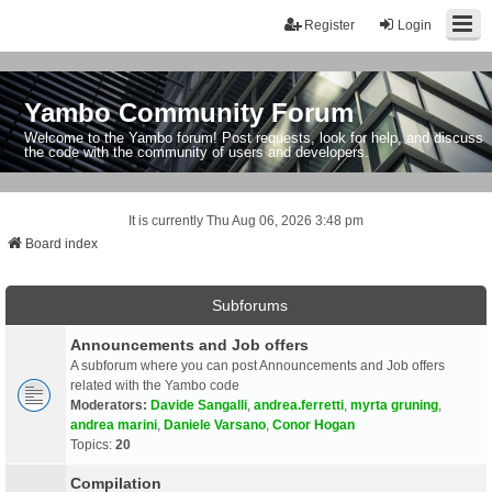
Register
Login
Yambo Community Forum
Welcome to the Yambo forum! Post requests, look for help, and discuss
the code with the community of users and developers.
It is currently Thu Aug 06, 2026 3:48 pm
Board index
Subforums
Announcements and Job offers
A subforum where you can post Announcements and Job offers
related with the Yambo code
Moderators:
Davide Sangalli
,
andrea.ferretti
,
myrta gruning
,
andrea marini
,
Daniele Varsano
,
Conor Hogan
Topics:
20
Compilation