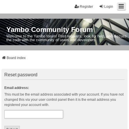
Register
Login
Yambo Community Forum
Welcome to the Yambo forum! Post requests, look for help, and discuss
the code with the community of users and developers.
Board index
Reset password
Email address:
This must be the email address associated with your account. If you have not
changed this via your user control panel then it is the email address you
registered your account with.