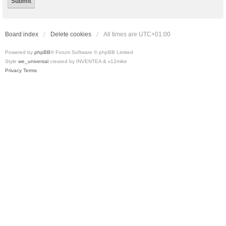
Board index
Delete cookies
All times are
UTC+01:00
Powered by
phpBB
® Forum Software © phpBB Limited
Style
we_universal
created by INVENTEA & v12mike
Privacy
Terms