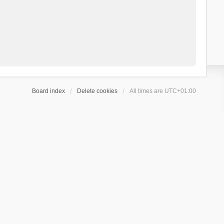
Board index
Delete cookies
All times are
UTC+01:00