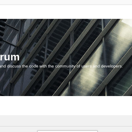
orum
and discuss the code with the community of users and developers.