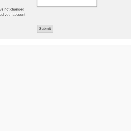
ave not changed
ered your account