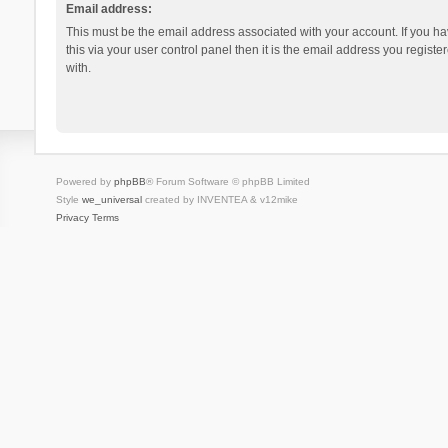
Email address:
This must be the email address associated with your account. If you h
this via your user control panel then it is the email address you regist
with.
Powered by
phpBB
® Forum Software © phpBB Limited
Style
we_universal
created by INVENTEA & v12mike
Privacy
Terms