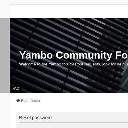
Yambo Community F
Welcome to the Yambo forum! Post requests, look for help, 
FAQ
Board index
Reset password