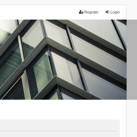
Register
Login