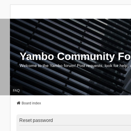
Yambo Community F
Welcome to the Yambo forum! Post requests, look for help, 
FAQ
Board index
Reset password