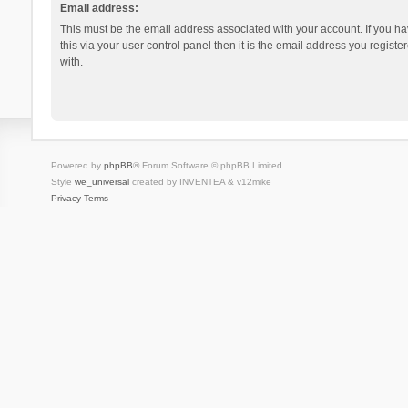
Email address:
This must be the email address associated with your account. If you h
this via your user control panel then it is the email address you regist
with.
Powered by
phpBB
® Forum Software © phpBB Limited
Style
we_universal
created by INVENTEA & v12mike
Privacy
Terms