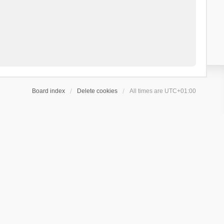
Board index
Delete cookies
All times are
UTC+01:00