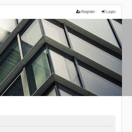
Register
Login