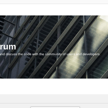
orum
and discuss the code with the community of users and developers.