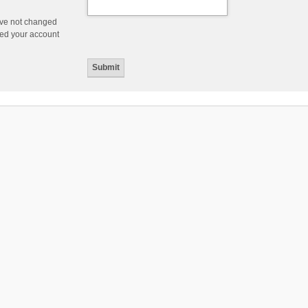
ave not changed
ered your account