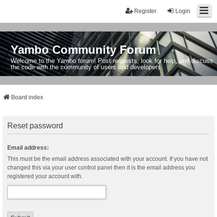
Register
Login
Yambo Community Forum
Welcome to the Yambo forum! Post requests, look for help, and discuss
the code with the community of users and developers.
Board index
Reset password
Email address:
This must be the email address associated with your account. If you have not
changed this via your user control panel then it is the email address you
registered your account with.