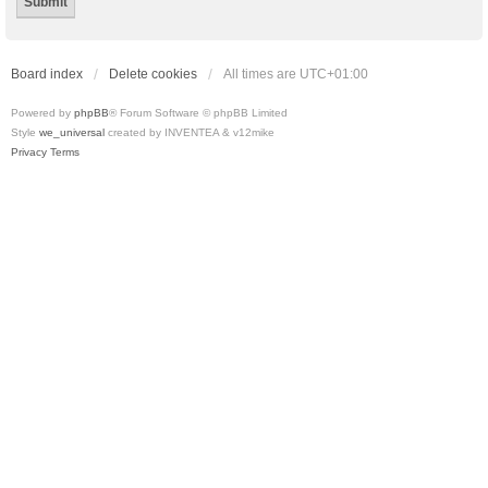
Board index
Delete cookies
All times are
UTC+01:00
Powered by
phpBB
® Forum Software © phpBB Limited
Style
we_universal
created by INVENTEA & v12mike
Privacy
Terms