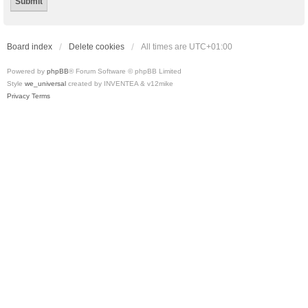
Board index
Delete cookies
All times are
UTC+01:00
Powered by
phpBB
® Forum Software © phpBB Limited
Style
we_universal
created by INVENTEA & v12mike
Privacy
Terms