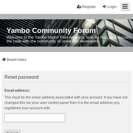
Register
Login
Yambo Community Forum
Welcome to the Yambo forum! Post requests, look for help, and discuss
the code with the community of users and developers.
Board index
Reset password
Email address:
This must be the email address associated with your account. If you have not
changed this via your user control panel then it is the email address you
registered your account with.