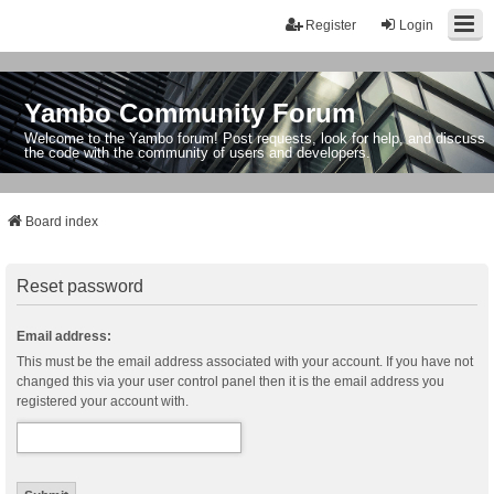
Register
Login
Yambo Community Forum
Welcome to the Yambo forum! Post requests, look for help, and discuss
the code with the community of users and developers.
Board index
Reset password
Email address:
This must be the email address associated with your account. If you have not
changed this via your user control panel then it is the email address you
registered your account with.