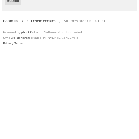
Board index
Delete cookies
All times are
UTC+01:00
Powered by
phpBB
® Forum Software © phpBB Limited
Style
we_universal
created by INVENTEA & v12mike
Privacy
Terms