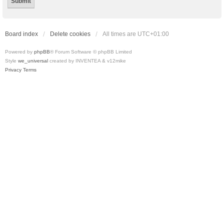
Board index
Delete cookies
All times are
UTC+01:00
Powered by
phpBB
® Forum Software © phpBB Limited
Style
we_universal
created by INVENTEA & v12mike
Privacy
Terms