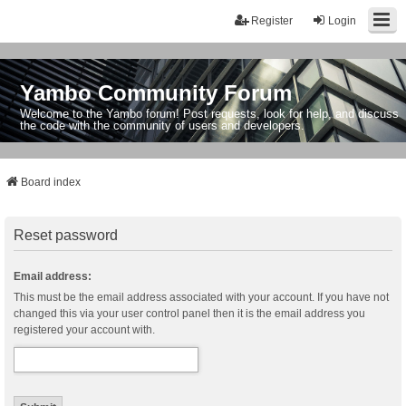
Register
Login
Yambo Community Forum
Welcome to the Yambo forum! Post requests, look for help, and discuss
the code with the community of users and developers.
Board index
Reset password
Email address:
This must be the email address associated with your account. If you have not
changed this via your user control panel then it is the email address you
registered your account with.