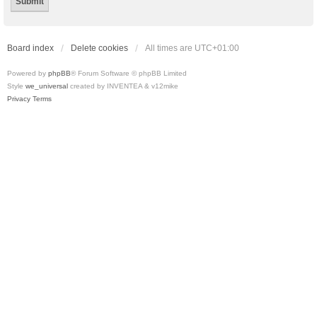
Board index
Delete cookies
All times are
UTC+01:00
Powered by
phpBB
® Forum Software © phpBB Limited
Style
we_universal
created by INVENTEA & v12mike
Privacy
Terms