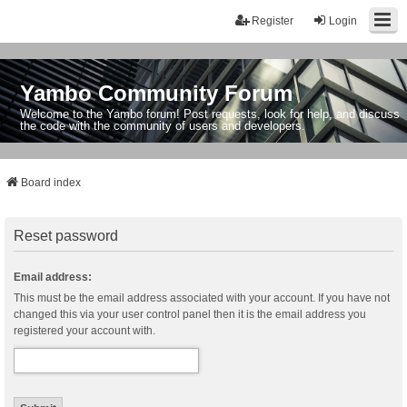
Register
Login
Yambo Community Forum
Welcome to the Yambo forum! Post requests, look for help, and discuss
the code with the community of users and developers.
Board index
Reset password
Email address:
This must be the email address associated with your account. If you have not
changed this via your user control panel then it is the email address you
registered your account with.