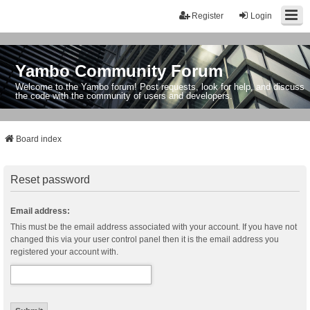
Register
Login
Yambo Community Forum
Welcome to the Yambo forum! Post requests, look for help, and discuss
the code with the community of users and developers.
Board index
Reset password
Email address:
This must be the email address associated with your account. If you have not
changed this via your user control panel then it is the email address you
registered your account with.