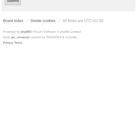
Board index
Delete cookies
All times are
UTC+01:00
Powered by
phpBB
® Forum Software © phpBB Limited
Style
we_universal
created by INVENTEA & v12mike
Privacy
Terms