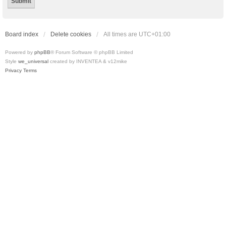
Board index
Delete cookies
All times are
UTC+01:00
Powered by
phpBB
® Forum Software © phpBB Limited
Style
we_universal
created by INVENTEA & v12mike
Privacy
Terms