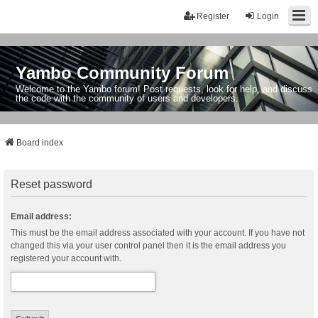
Register
Login
Yambo Community Forum
Welcome to the Yambo forum! Post requests, look for help, and discuss
the code with the community of users and developers.
Board index
Reset password
Email address:
This must be the email address associated with your account. If you have not
changed this via your user control panel then it is the email address you
registered your account with.