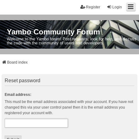
Register
Login
Yambo Community Forum
Welcome to the Yambo forum! Post requests, look for help, and discuss
the code with the community of users and developers.
Board index
Reset password
Email address:
This must be the email address associated with your account. If you have not
changed this via your user control panel then it is the email address you
registered your account with.