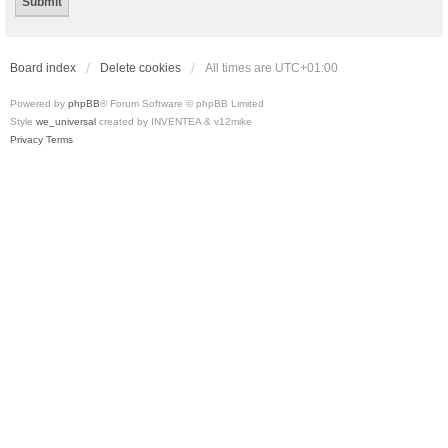
Board index
Delete cookies
All times are
UTC+01:00
Powered by
phpBB
® Forum Software © phpBB Limited
Style
we_universal
created by INVENTEA & v12mike
Privacy
Terms