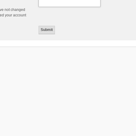
ave not changed
ered your account