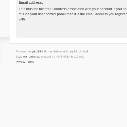
Email address:
This must be the email address associated with your account. If you h
this via your user control panel then it is the email address you regist
with.
Powered by
phpBB
® Forum Software © phpBB Limited
Style
we_universal
created by INVENTEA & v12mike
Privacy
Terms