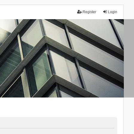
Register
Login