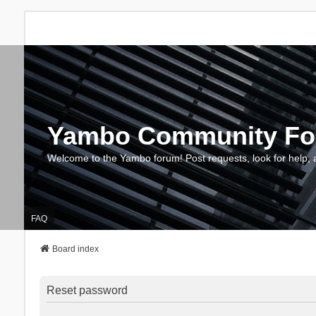
Yambo Community F
Welcome to the Yambo forum! Post requests, look for help, 
FAQ
Board index
Reset password