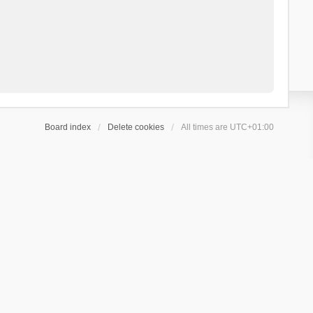
Board index
Delete cookies
All times are
UTC+01:00