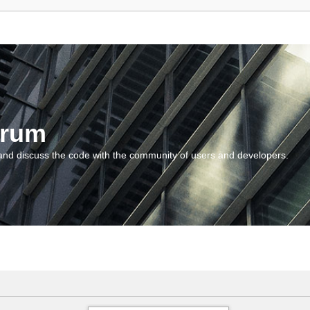
orum
and discuss the code with the community of users and developers.