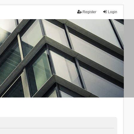
Register
Login