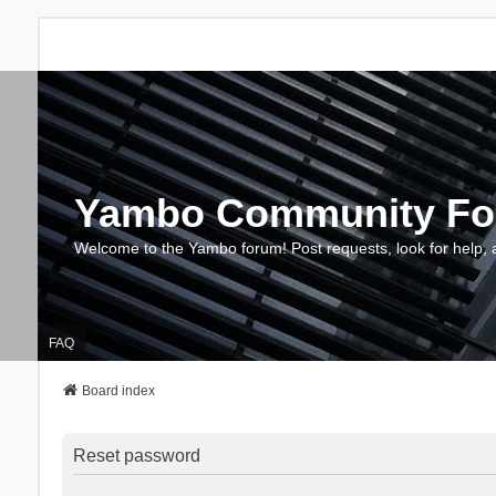
Yambo Community F
Welcome to the Yambo forum! Post requests, look for help, 
FAQ
Board index
Reset password