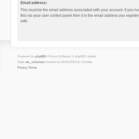
Email address:
This must be the email address associated with your account. If you h
this via your user control panel then it is the email address you regist
with.
Powered by
phpBB
® Forum Software © phpBB Limited
Style
we_universal
created by INVENTEA & v12mike
Privacy
Terms