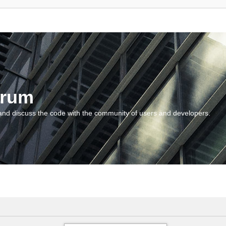
orum
and discuss the code with the community of users and developers.