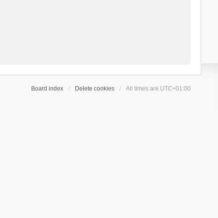
Board index
Delete cookies
All times are
UTC+01:00