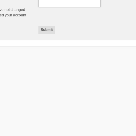
ave not changed
ered your account