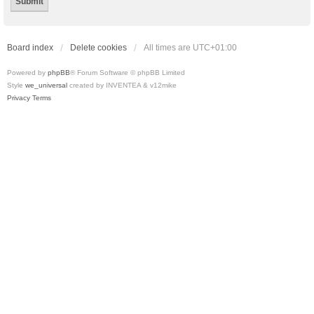
Board index
Delete cookies
All times are
UTC+01:00
Powered by
phpBB
® Forum Software © phpBB Limited
Style
we_universal
created by INVENTEA & v12mike
Privacy
Terms