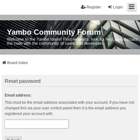
Register
Login
Yambo Community Forum
Welcome to the Yambo forum! Post requests, look for help, and discuss
the code with the community of users and developers.
Board index
Reset password
Email address:
This must be the email address associated with your account. If you have not
changed this via your user control panel then it is the email address you
registered your account with.