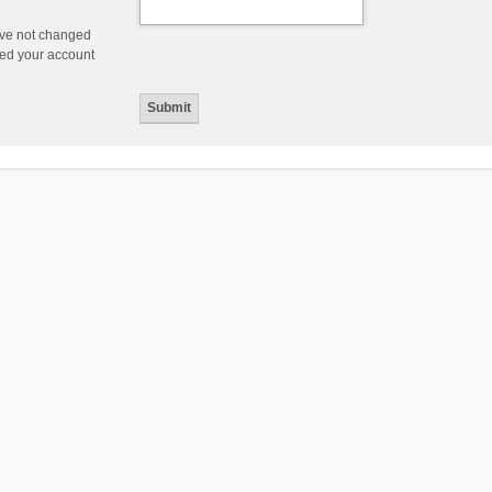
ave not changed
ered your account