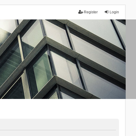
Register
Login