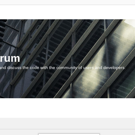
orum
and discuss the code with the community of users and developers.