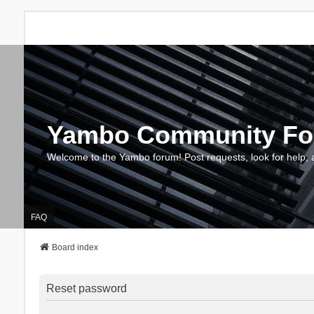
Yambo Community F
Welcome to the Yambo forum! Post requests, look for help, 
FAQ
Board index
Reset password