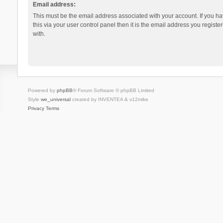
Email address:
This must be the email address associated with your account. If you h
this via your user control panel then it is the email address you regist
with.
Powered by
phpBB
® Forum Software © phpBB Limited
Style
we_universal
created by INVENTEA & v12mike
Privacy
Terms