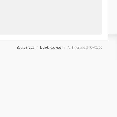
Board index
Delete cookies
All times are
UTC+01:00