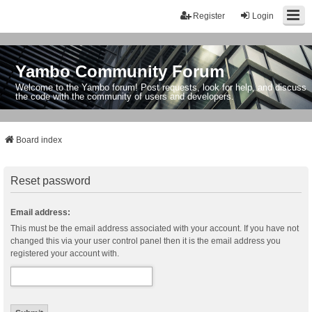
Register
Login
Yambo Community Forum
Welcome to the Yambo forum! Post requests, look for help, and discuss
the code with the community of users and developers.
Board index
Reset password
Email address:
This must be the email address associated with your account. If you have not
changed this via your user control panel then it is the email address you
registered your account with.