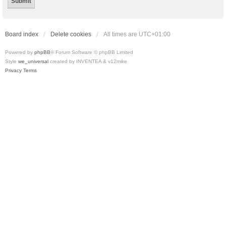
Board index
Delete cookies
All times are
UTC+01:00
Powered by
phpBB
® Forum Software © phpBB Limited
Style
we_universal
created by INVENTEA & v12mike
Privacy
Terms