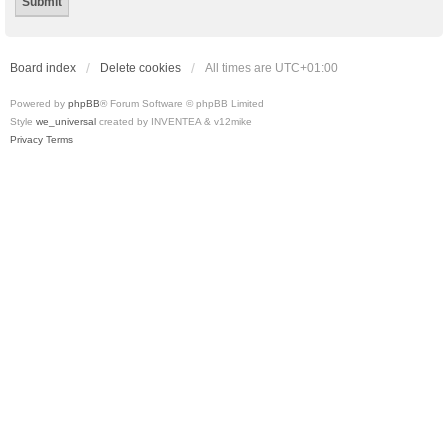
Board index
Delete cookies
All times are
UTC+01:00
Powered by
phpBB
® Forum Software © phpBB Limited
Style
we_universal
created by INVENTEA & v12mike
Privacy
Terms