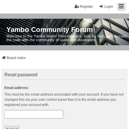
Register
Login
Yambo Community Forum
Welcome to the Yambo forum! Post requests, look for help, and discuss
the code with the community of users and developers.
Board index
Reset password
Email address:
This must be the email address associated with your account. If you have not
changed this via your user control panel then it is the email address you
registered your account with.