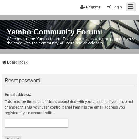
Register
Login
Yambo Community Forum
Welcome to the Yambo forum! Post requests, look for help, and discuss
the code with the community of users and developers.
Board index
Reset password
Email address:
This must be the email address associated with your account. If you have not
changed this via your user control panel then it is the email address you
registered your account with.