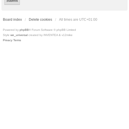
Board index
Delete cookies
All times are
UTC+01:00
Powered by
phpBB
® Forum Software © phpBB Limited
Style
we_universal
created by INVENTEA & v12mike
Privacy
Terms