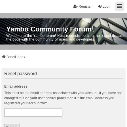
Register
Login
Yambo Community Forum
Welcome to the Yambo forum! Post requests, look for help, and discuss
the code with the community of users and developers.
Board index
Reset password
Email address:
This must be the email address associated with your account. If you have not
changed this via your user control panel then it is the email address you
registered your account with.