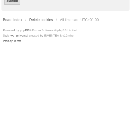
Board index
Delete cookies
All times are
UTC+01:00
Powered by
phpBB
® Forum Software © phpBB Limited
Style
we_universal
created by INVENTEA & v12mike
Privacy
Terms