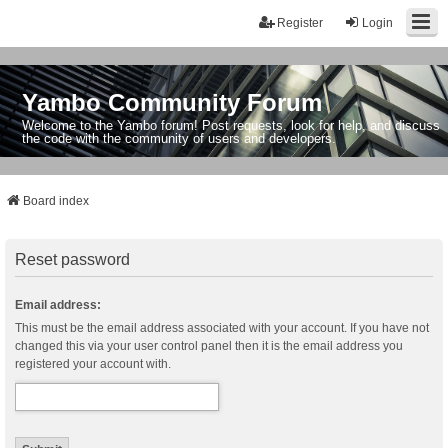
Register
Login
Yambo Community Forum
Welcome to the Yambo forum! Post requests, look for help, and discuss
the code with the community of users and developers.
Board index
Reset password
Email address:
This must be the email address associated with your account. If you have not
changed this via your user control panel then it is the email address you
registered your account with.