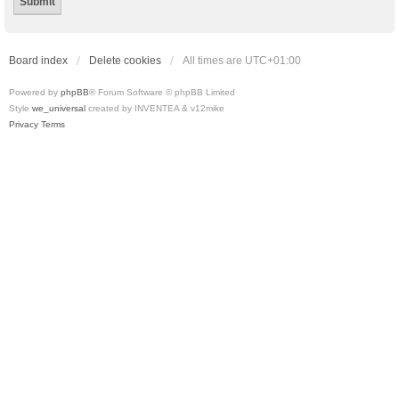
Board index
Delete cookies
All times are
UTC+01:00
Powered by
phpBB
® Forum Software © phpBB Limited
Style
we_universal
created by INVENTEA & v12mike
Privacy
Terms