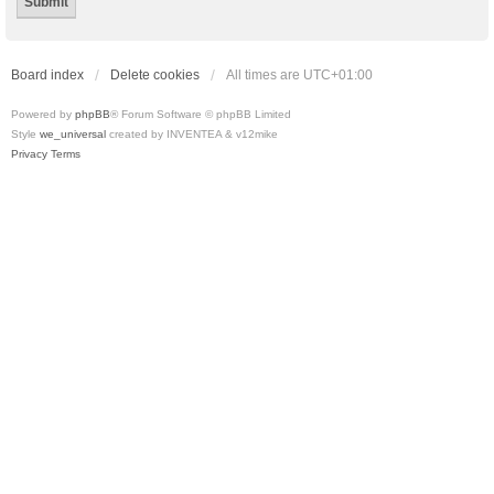
Board index
Delete cookies
All times are
UTC+01:00
Powered by
phpBB
® Forum Software © phpBB Limited
Style
we_universal
created by INVENTEA & v12mike
Privacy
Terms