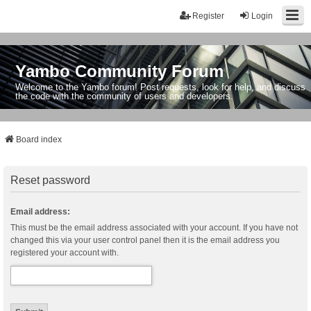
Register
Login
Yambo Community Forum
Welcome to the Yambo forum! Post requests, look for help, and discuss
the code with the community of users and developers.
Board index
Reset password
Email address:
This must be the email address associated with your account. If you have not
changed this via your user control panel then it is the email address you
registered your account with.