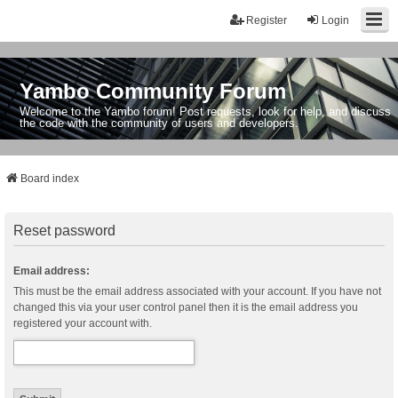
Register
Login
Yambo Community Forum
Welcome to the Yambo forum! Post requests, look for help, and discuss
the code with the community of users and developers.
Board index
Reset password
Email address:
This must be the email address associated with your account. If you have not
changed this via your user control panel then it is the email address you
registered your account with.