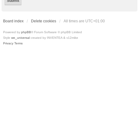
Board index
Delete cookies
All times are
UTC+01:00
Powered by
phpBB
® Forum Software © phpBB Limited
Style
we_universal
created by INVENTEA & v12mike
Privacy
Terms