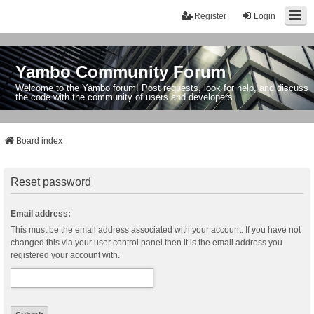
Register
Login
Yambo Community Forum
Welcome to the Yambo forum! Post requests, look for help, and discuss
the code with the community of users and developers.
Board index
Reset password
Email address:
This must be the email address associated with your account. If you have not
changed this via your user control panel then it is the email address you
registered your account with.