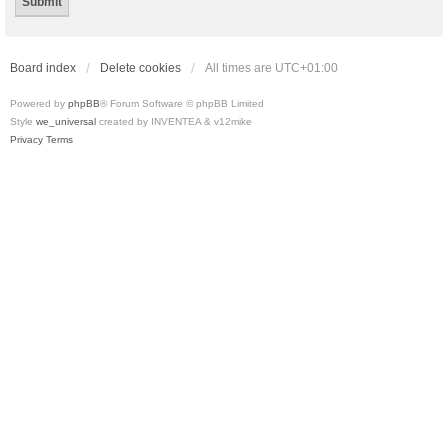
Board index
Delete cookies
All times are
UTC+01:00
Powered by
phpBB
® Forum Software © phpBB Limited
Style
we_universal
created by INVENTEA & v12mike
Privacy
Terms