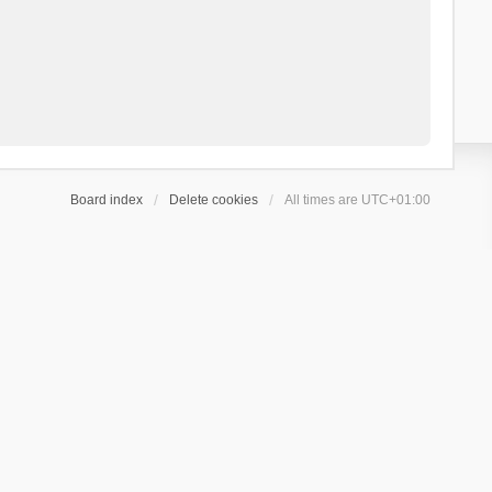
Board index
Delete cookies
All times are
UTC+01:00