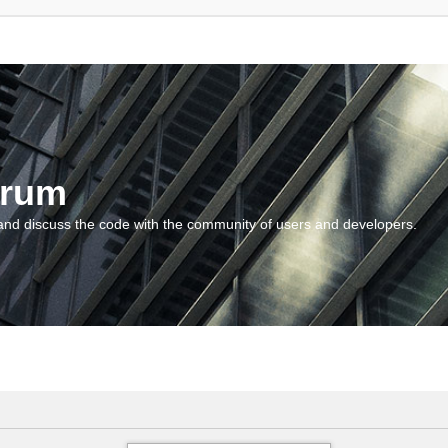
orum
and discuss the code with the community of users and developers.