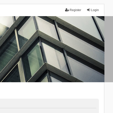
Register
Login