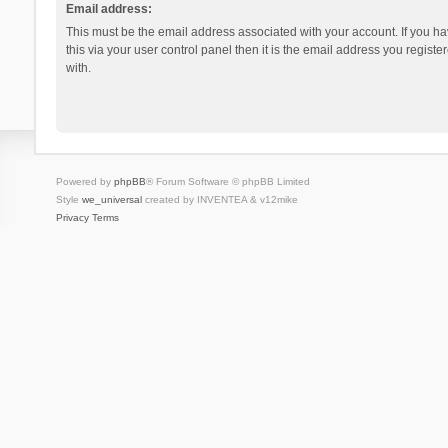
Email address:
This must be the email address associated with your account. If you h
this via your user control panel then it is the email address you regist
with.
Powered by
phpBB
® Forum Software © phpBB Limited
Style
we_universal
created by INVENTEA & v12mike
Privacy
Terms