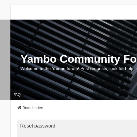
Yambo Community F
Welcome to the Yambo forum! Post requests, look for help, 
FAQ
Board index
Reset password