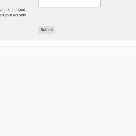
ave not changed
ered your account