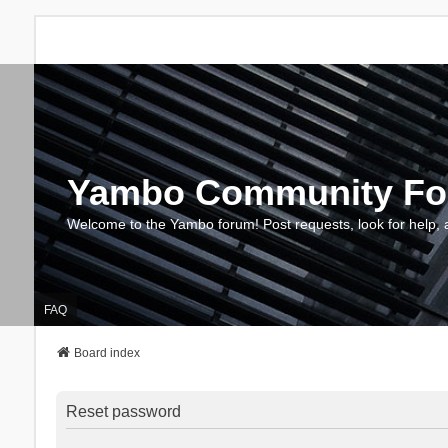
Yambo Community F
Welcome to the Yambo forum! Post requests, look for help, 
FAQ
Board index
Reset password