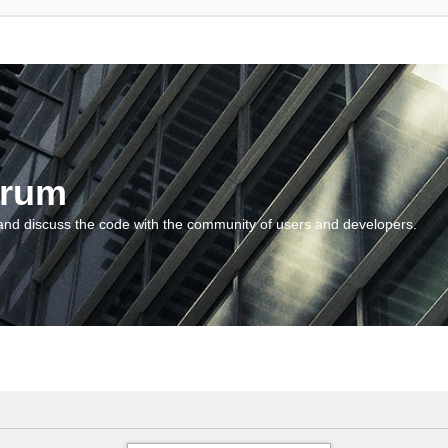
orum
and discuss the code with the community of users and developers.