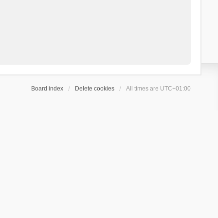
Board index
Delete cookies
All times are
UTC+01:00