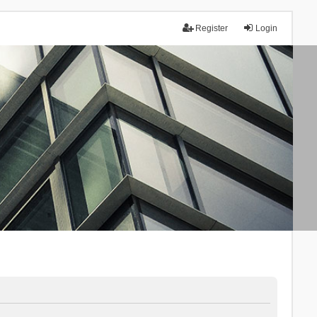
Register
Login