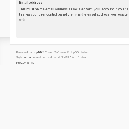
Email address:
This must be the email address associated with your account. If you h
this via your user control panel then it is the email address you regist
with.
Powered by
phpBB
® Forum Software © phpBB Limited
Style
we_universal
created by INVENTEA & v12mike
Privacy
Terms