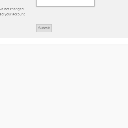
ave not changed
ered your account