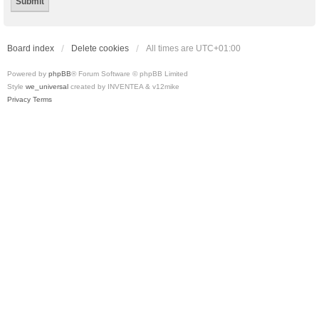
Board index
Delete cookies
All times are
UTC+01:00
Powered by
phpBB
® Forum Software © phpBB Limited
Style
we_universal
created by INVENTEA & v12mike
Privacy
Terms