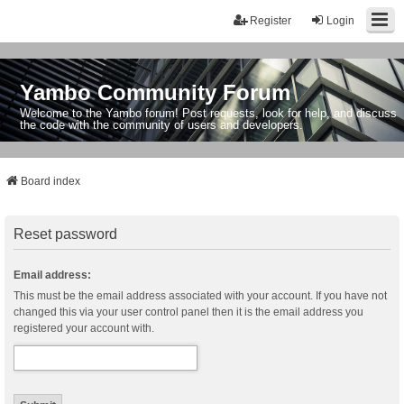
Register
Login
Yambo Community Forum
Welcome to the Yambo forum! Post requests, look for help, and discuss
the code with the community of users and developers.
Board index
Reset password
Email address:
This must be the email address associated with your account. If you have not
changed this via your user control panel then it is the email address you
registered your account with.