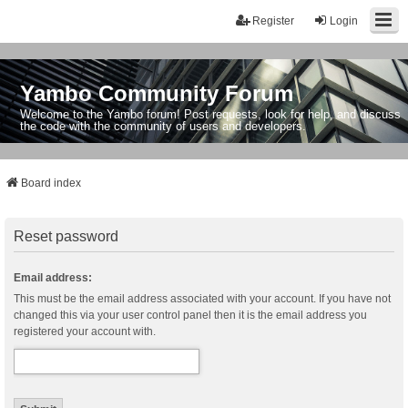
Register
Login
Yambo Community Forum
Welcome to the Yambo forum! Post requests, look for help, and discuss
the code with the community of users and developers.
Board index
Reset password
Email address:
This must be the email address associated with your account. If you have not
changed this via your user control panel then it is the email address you
registered your account with.