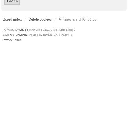
Board index
Delete cookies
All times are
UTC+01:00
Powered by
phpBB
® Forum Software © phpBB Limited
Style
we_universal
created by INVENTEA & v12mike
Privacy
Terms