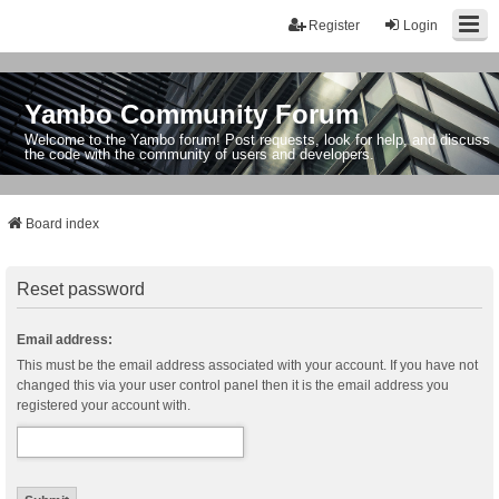
Register
Login
Yambo Community Forum
Welcome to the Yambo forum! Post requests, look for help, and discuss
the code with the community of users and developers.
Board index
Reset password
Email address:
This must be the email address associated with your account. If you have not
changed this via your user control panel then it is the email address you
registered your account with.