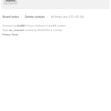
Board index
Delete cookies
All times are
UTC+01:00
Powered by
phpBB
® Forum Software © phpBB Limited
Style
we_universal
created by INVENTEA & v12mike
Privacy
Terms