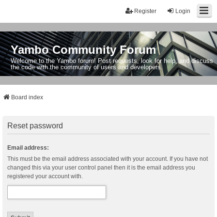
Register
Login
Yambo Community Forum
Welcome to the Yambo forum! Post requests, look for help, and discuss
the code with the community of users and developers.
Board index
Reset password
Email address:
This must be the email address associated with your account. If you have not
changed this via your user control panel then it is the email address you
registered your account with.