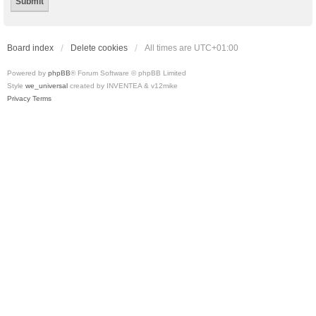
Board index
Delete cookies
All times are
UTC+01:00
Powered by
phpBB
® Forum Software © phpBB Limited
Style
we_universal
created by INVENTEA & v12mike
Privacy
Terms