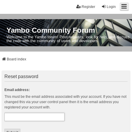
Register
Login
Yambo Community Forum
Welcome to the Yambo forum! Post requests, look for help, and discuss
the code with the community of users and developers.
Board index
Reset password
Email address:
This must be the email address associated with your account. If you have not
changed this via your user control panel then it is the email address you
registered your account with.