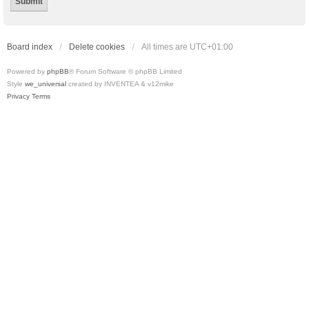
Board index
Delete cookies
All times are
UTC+01:00
Powered by
phpBB
® Forum Software © phpBB Limited
Style
we_universal
created by INVENTEA & v12mike
Privacy
Terms