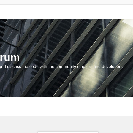
orum
and discuss the code with the community of users and developers.