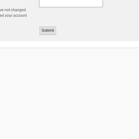
ave not changed
ered your account