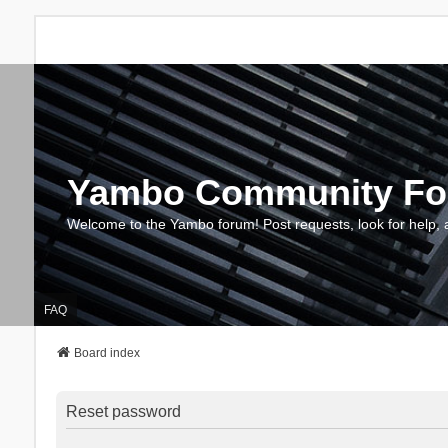
Yambo Community F
Welcome to the Yambo forum! Post requests, look for help, 
FAQ
Board index
Reset password