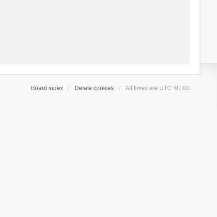
Board index
Delete cookies
All times are
UTC+01:00