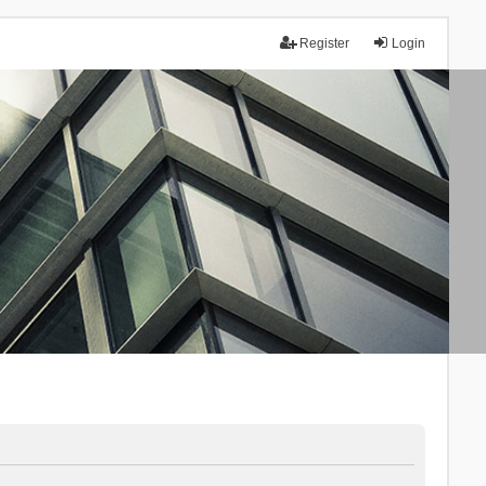
Register
Login