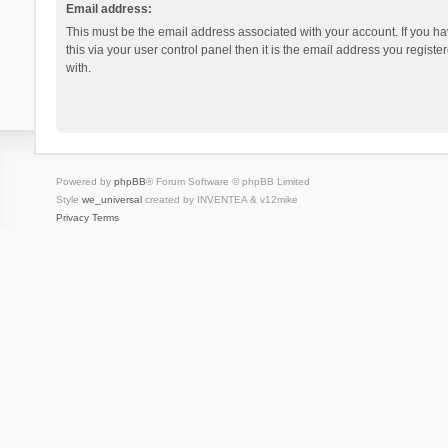
Email address:
This must be the email address associated with your account. If you h
this via your user control panel then it is the email address you regist
with.
Powered by
phpBB
® Forum Software © phpBB Limited
Style
we_universal
created by INVENTEA & v12mike
Privacy
Terms