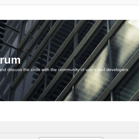
orum
and discuss the code with the community of users and developers.