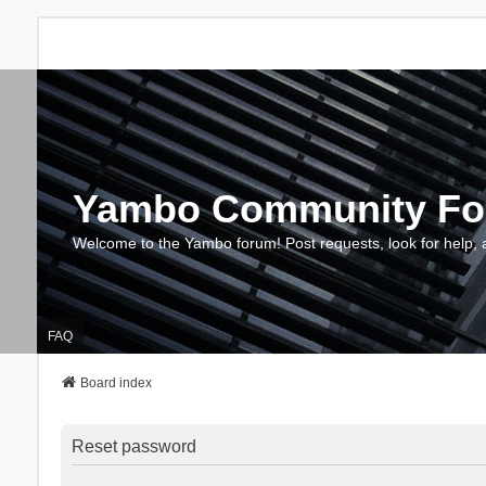
Yambo Community F
Welcome to the Yambo forum! Post requests, look for help, 
FAQ
Board index
Reset password