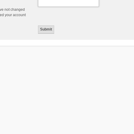
ave not changed
ered your account