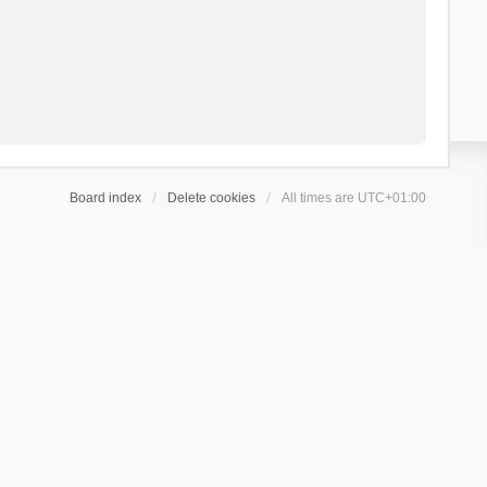
Board index
Delete cookies
All times are
UTC+01:00