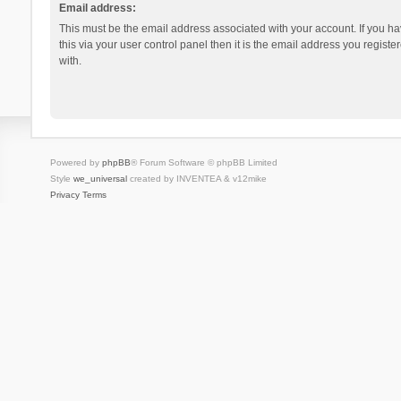
Email address:
This must be the email address associated with your account. If you h
this via your user control panel then it is the email address you regist
with.
Powered by
phpBB
® Forum Software © phpBB Limited
Style
we_universal
created by INVENTEA & v12mike
Privacy
Terms