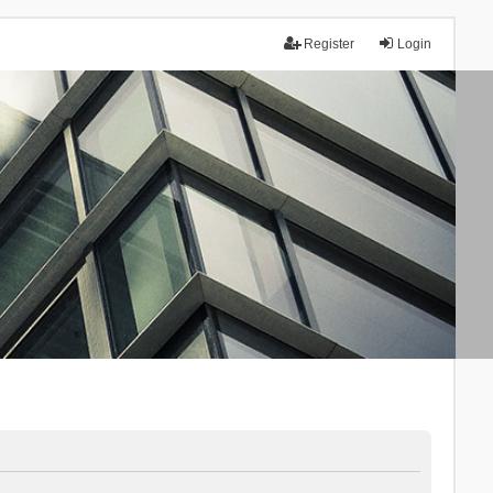
Register
Login