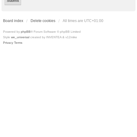
Board index
Delete cookies
All times are
UTC+01:00
Powered by
phpBB
® Forum Software © phpBB Limited
Style
we_universal
created by INVENTEA & v12mike
Privacy
Terms