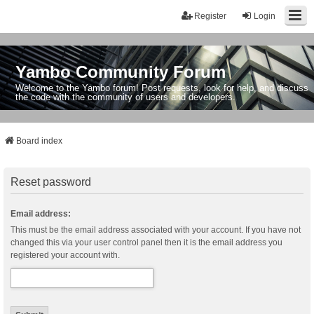
Register
Login
Yambo Community Forum
Welcome to the Yambo forum! Post requests, look for help, and discuss
the code with the community of users and developers.
Board index
Reset password
Email address:
This must be the email address associated with your account. If you have not
changed this via your user control panel then it is the email address you
registered your account with.