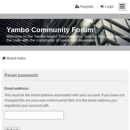
Register
Login
Yambo Community Forum
Welcome to the Yambo forum! Post requests, look for help, and discuss
the code with the community of users and developers.
Board index
Reset password
Email address:
This must be the email address associated with your account. If you have not
changed this via your user control panel then it is the email address you
registered your account with.