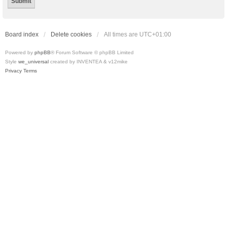
Board index
Delete cookies
All times are
UTC+01:00
Powered by
phpBB
® Forum Software © phpBB Limited
Style
we_universal
created by INVENTEA & v12mike
Privacy
Terms