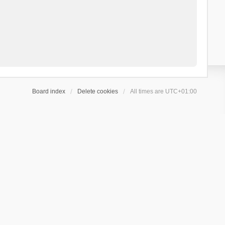
Board index
Delete cookies
All times are
UTC+01:00