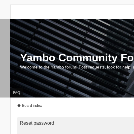
Yambo Community F
Welcome to the Yambo forum! Post requests, look for help, 
FAQ
Board index
Reset password