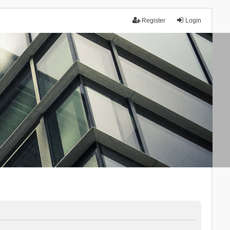
Register
Login