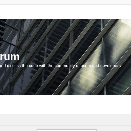
orum
and discuss the code with the community of users and developers.