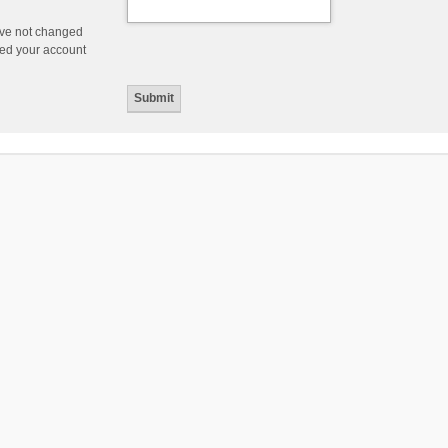
ave not changed
ered your account