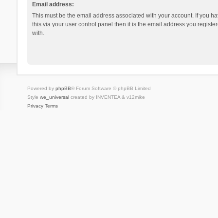
Email address:
This must be the email address associated with your account. If you h
this via your user control panel then it is the email address you regist
with.
Powered by
phpBB
® Forum Software © phpBB Limited
Style
we_universal
created by INVENTEA & v12mike
Privacy
Terms