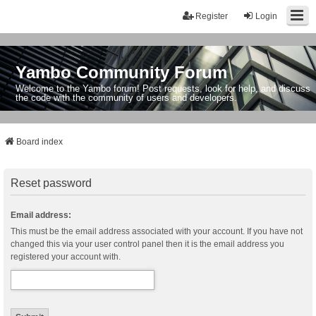
Register
Login
Yambo Community Forum
Welcome to the Yambo forum! Post requests, look for help, and discuss
the code with the community of users and developers.
Board index
Reset password
Email address:
This must be the email address associated with your account. If you have not
changed this via your user control panel then it is the email address you
registered your account with.