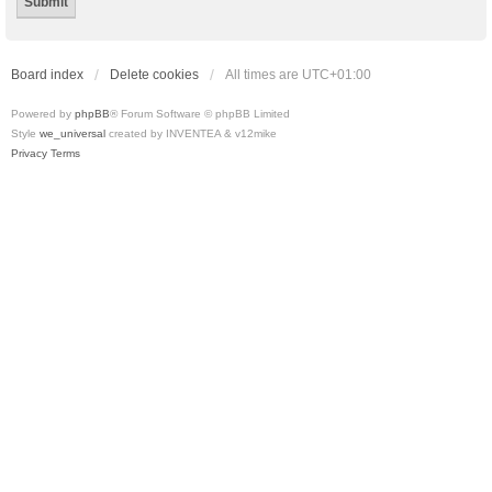
Board index
Delete cookies
All times are
UTC+01:00
Powered by
phpBB
® Forum Software © phpBB Limited
Style
we_universal
created by INVENTEA & v12mike
Privacy
Terms